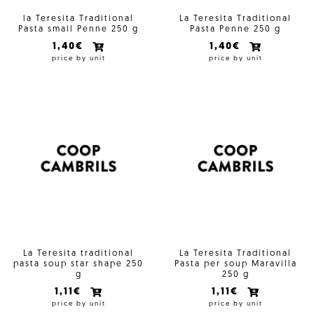
la Teresita Traditional
La Teresita Traditional
Pasta small Penne 250 g
Pasta Penne 250 g
1,40€
1,40€
price by unit
price by unit
La Teresita traditional
La Teresita Traditional
pasta soup star shape 250
Pasta per soup Maravilla
g
250 g
1,11€
1,11€
price by unit
price by unit