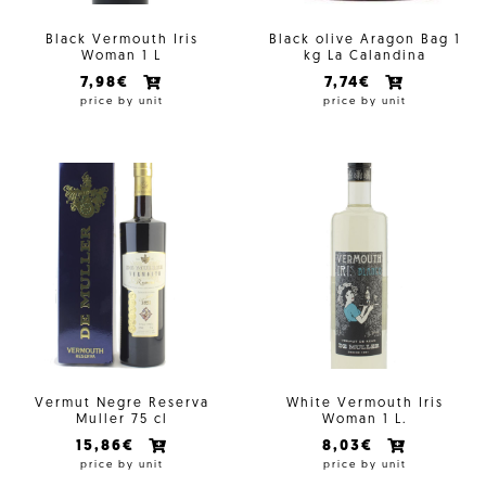
Black Vermouth Iris
Black olive Aragon Bag 1
Woman 1 L
kg La Calandina
7,98€
7,74€
price by unit
price by unit
Vermut Negre Reserva
White Vermouth Iris
Muller 75 cl
Woman 1 L.
15,86€
8,03€
price by unit
price by unit