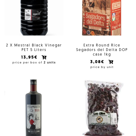
2 X Mestral Black Vinegar
Extra Round Rice
PET 5 Liters
Segadors del Delta DOP
case 1kg
13,95€
3,08€
price per box of
2 units
price by unit