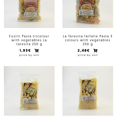
Fusilli Pasta tricolour
La Teresita farfalle Pasta 3
with vegetables La
colours with vegetables
taresita 250 g
250 g
1,93€
2,48€
price by unit
price by unit