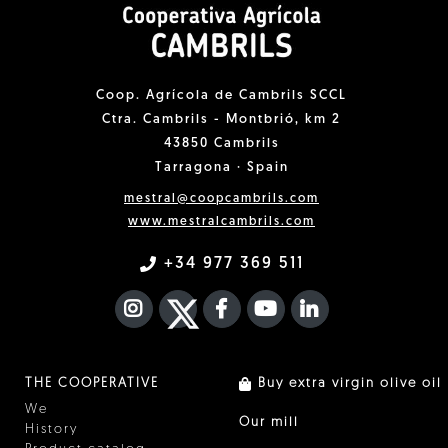
Coop. Agrícola de Cambrils SCCL
Ctra. Cambrils - Montbrió, km 2
43850 Cambrils
Tarragona · Spain
mestral@coopcambrils.com
www.mestralcambrils.com
+34 977 369 511
INSTAGRAM
TWITTER
FACEBOOK F
YOUTUBE
FA LINKEDIN I
THE COOPERATIVE
Buy extra virgin olive oil
We
Our mill
History