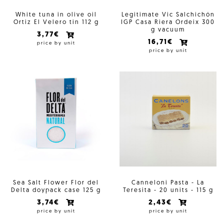
White tuna in olive oil
Legitimate Vic Salchichón
Ortiz El Velero tin 112 g
IGP Casa Riera Ordeix 300
g vacuum
3,77€
16,71€
price by unit
price by unit
Sea Salt Flower Flor del
Canneloni Pasta - La
Delta doypack case 125 g
Teresita - 20 units - 115 g
3,74€
2,43€
price by unit
price by unit