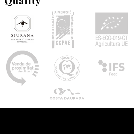
Quality