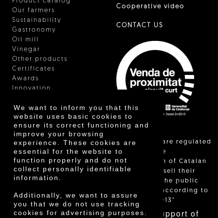
Product catalog
Cooperative video
Our farmers
Sustainability
CONTACT US
Gastronomy
Oil mill
Vinegar
Other products
Certificates
Awards
Innovation
We want to inform you that this
website uses basic cookies to
ensure its correct functioning and
improve your browsing
"Local sales are regulated
experience. These cookies are
essential for the website to
and allow the
function properly and do not
identification of Catalan
collect personally identifiable
farmers who sell their
information.
products to the public
themselves, according to
Additionally, we want to assure
Decree 24/2013"
you that we do not use tracking
With the support of
cookies for advertising purposes.