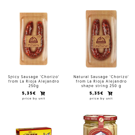
Spicy Sausage 'Chorizo'
Natural Sausage 'Chorizo'
from La Rioja Alejandro
from La Rioja Alejandro
250g
shape string 250 g
5,35€
5,35€
price by unit
price by unit