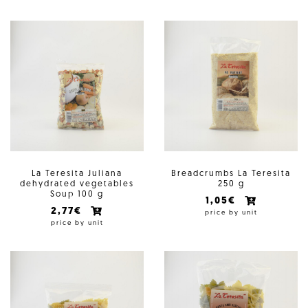
La Teresita Juliana
Breadcrumbs La Teresita
dehydrated vegetables
250 g
Soup 100 g
1,05€
2,77€
price by unit
price by unit