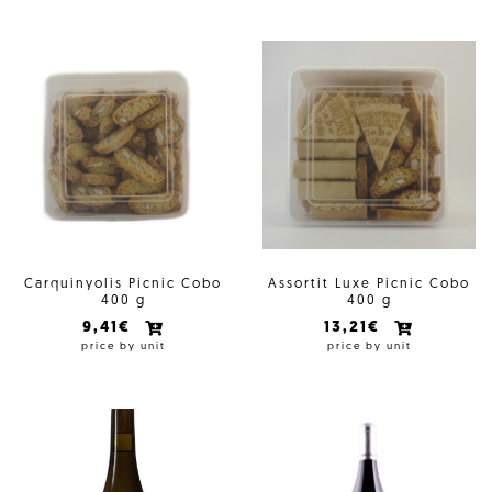
Carquinyolis Picnic Cobo
Assortit Luxe Picnic Cobo
400 g
400 g
9,41€
13,21€
price by unit
price by unit