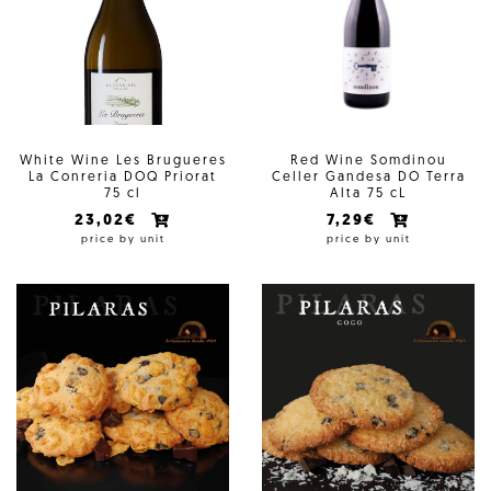
White Wine Les Brugueres
Red Wine Somdinou
La Conreria DOQ Priorat
Celler Gandesa DO Terra
75 cl
Alta 75 cL
23,02€
7,29€
price by unit
price by unit