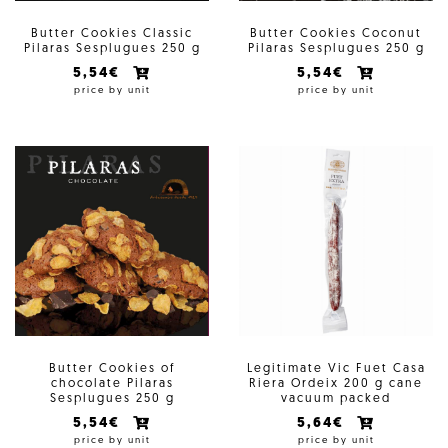
Butter Cookies Classic
Butter Cookies Coconut
Pilaras Sesplugues 250 g
Pilaras Sesplugues 250 g
5,54€
5,54€
price by unit
price by unit
Butter Cookies of
Legitimate Vic Fuet Casa
chocolate Pilaras
Riera Ordeix 200 g cane
Sesplugues 250 g
vacuum packed
5,54€
5,64€
price by unit
price by unit