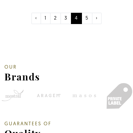
‹
1
2
3
4
5
›
OUR
Brands
GUARANTEES OF