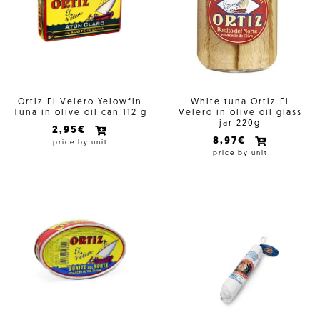
Ortiz El Velero Yelowfin
White tuna Ortiz El
Tuna in olive oil can 112 g
Velero in olive oil glass
jar 220g
2,95€
8,97€
price by unit
price by unit