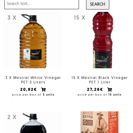
SEARCH
3 X
15 X
3 X Mestral White Vinegar
15 X Mestral Black Vinegar
PET 5 Liters
PET 1 Liter
20,92€
27,26€
price per box of
3 units
price per box of
15 units
2 X