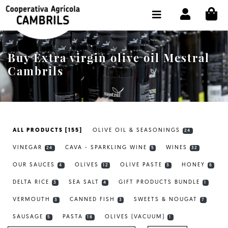
CI
SHOP BUY ONLINE
THE COOPERATIVE
Buy Extra virgin olive oil Mestral
OLEOTOUR
Cambrils
PRODUCTS
OUR MILL
ALL PRODUCTS [155]
OLIVE OIL & SEASONINGS
24
OUR OLIVE OIL
VINEGAR
CAVA - SPARKLING WINE
WINES
24
5
32
CONTACT US
OUR SAUCES
OLIVES
OLIVE PASTE
HONEY
4
12
3
6
DELTA RICE
SEA SALT
GIFT PRODUCTS BUNDLE
SELECT LANGUAGE:
EN
3
4
1
VERMOUTH
CANNED FISH
SWEETS & NOUGAT
3
3
7
SAUSAGE
PASTA
OLIVES (VACUUM)
5
18
1