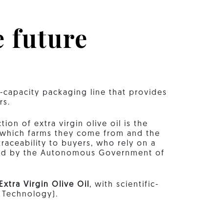
e future
e-capacity packaging line that provides
rs.
on of extra virgin olive oil is the
 which farms they come from and the
raceability to buyers, who rely on a
nted by the Autonomous Government of
Extra Virgin Olive Oil
, with scientific-
d Technology).