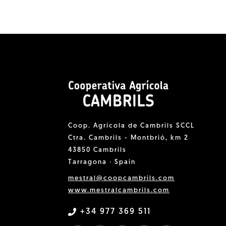
Coop. Agrícola de Cambrils SCCL
Ctra. Cambrils - Montbrió, km 2
43850 Cambrils
Tarragona · Spain
mestral@coopcambrils.com
www.mestralcambrils.com
+34 977 369 511