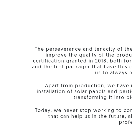
The perseverance and tenacity of th
improve the quality of the produ
certification granted in 2018, both fo
and the first packager that have this c
us to always m
Apart from production, we have 
installation of solar panels and par
transforming it into b
Today, we never stop working to con
that can help us in the future,
profe