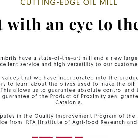
CUTTING-EDGE OIL MILL
 with an eye to th
mbrils
have a state-of-the-art mill and a new larg
cellent service and high versatility to our custome
lues ​​that we have incorporated into the producti
ers to learn about the olives used to make the
oil
:
his allows us to guarantee absolute control and t
d guarantee of the Product of Proximity seal gra
Catalonia.
icipates in the Quality Improvement Program of the
ice from IRTA (Institute of Agri-food Research an