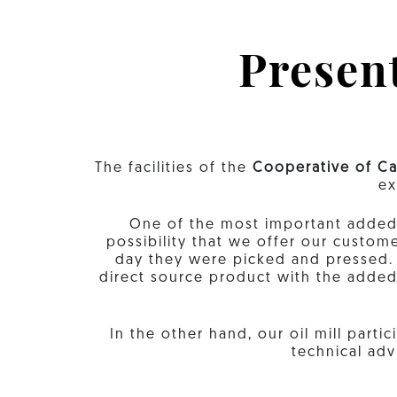
Present
The facilities of the
Cooperative of Ca
ex
One of the most important added va
possibility that we offer our custom
day they were picked and pressed. T
direct source product with the adde
In the other hand, our oil mill part
technical adv