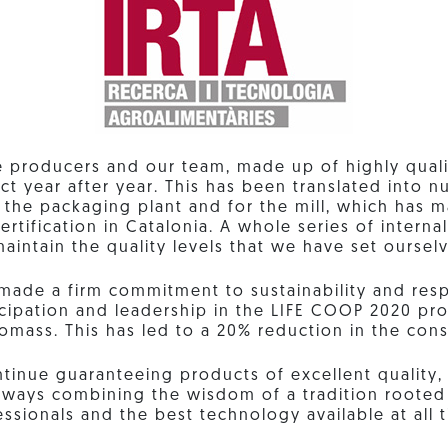
e producers and our team, made up of highly quali
ct year after year. This has been translated into
r the packaging plant and for the mill, which has 
ertification in Catalonia. A whole series of intern
aintain the quality levels that we have set oursel
made a firm commitment to sustainability and resp
ticipation and leadership in the LIFE COOP 2020 pro
iomass. This has led to a 20% reduction in the cons
tinue guaranteeing products of excellent quality, 
 always combining the wisdom of a tradition rooted 
ssionals and the best technology available at all 