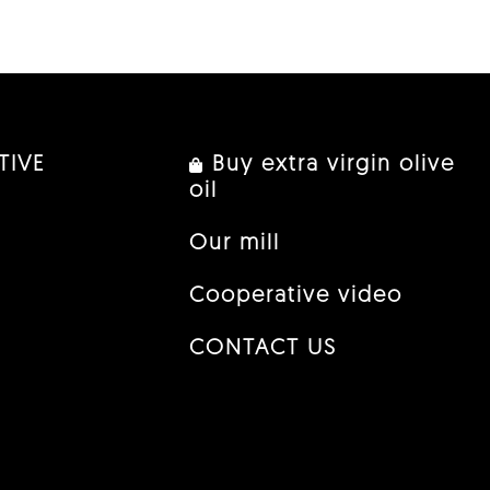
TIVE
Buy extra virgin olive
oil
Our mill
Cooperative video
CONTACT US