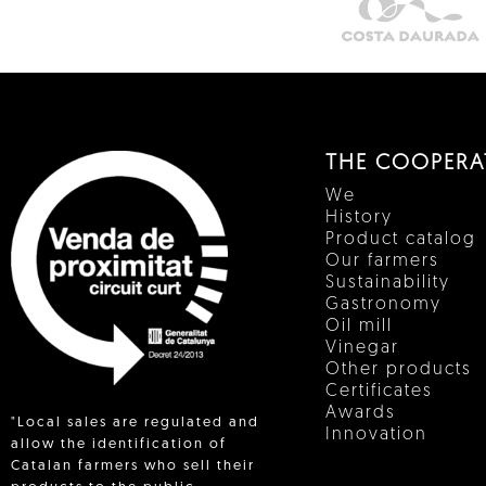
THE COOPERA
We
History
Product catalog
Our farmers
Sustainability
Gastronomy
Oil mill
Vinegar
Other products
Certificates
Awards
"Local sales are regulated and
Innovation
allow the identification of
Catalan farmers who sell their