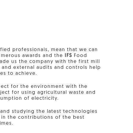
fied professionals, mean that we can
 numerous awards and the
IFS
Food
made us the company with the first mill
al and external audits and controls help
ves to achieve.
ect for the environment with the
ject for using agricultural waste and
umption of electricity.
and studying the latest technologies
in the contributions of the best
times.