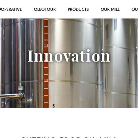
OOPERATIVE
OLEOTOUR
PRODUCTS
OUR MILL
OU
Innovation