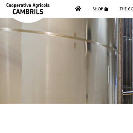
SHOP
THE C