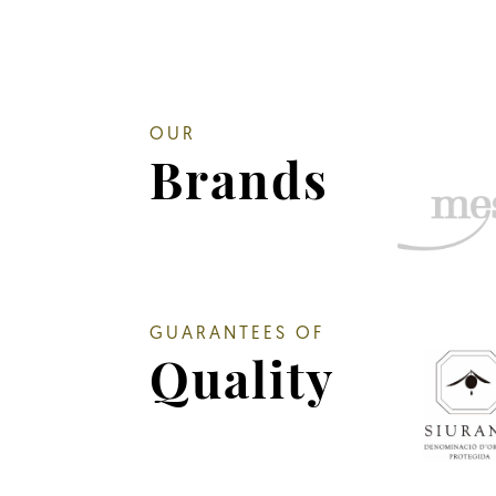
OUR
Brands
GUARANTEES OF
Quality