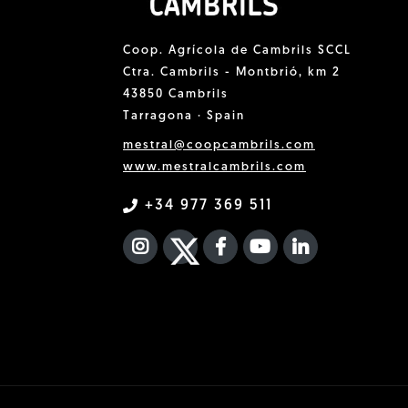
Coop. Agrícola de Cambrils SCCL
Ctra. Cambrils - Montbrió, km 2
43850 Cambrils
Tarragona · Spain
mestral@coopcambrils.com
www.mestralcambrils.com
+34 977 369 511
INSTAGRAM
TWITTER
FACEBOOK F
YOUTUBE
FA LINKEDIN