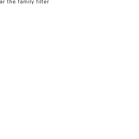
r the family filter