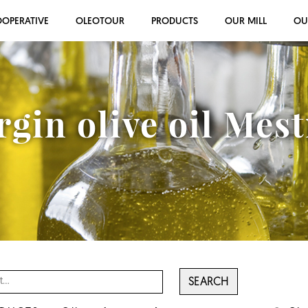
OOPERATIVE
OLEOTOUR
PRODUCTS
OUR MILL
OU
rgin olive oil Mes
SEARCH