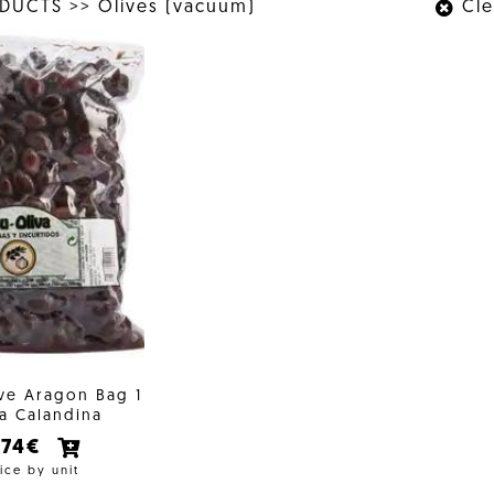
ODUCTS
>>
Olives (vacuum)
Clea
ive Aragon Bag 1
a Calandina
,74€
ice by unit