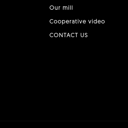
Our mill
Cooperative video
CONTACT US