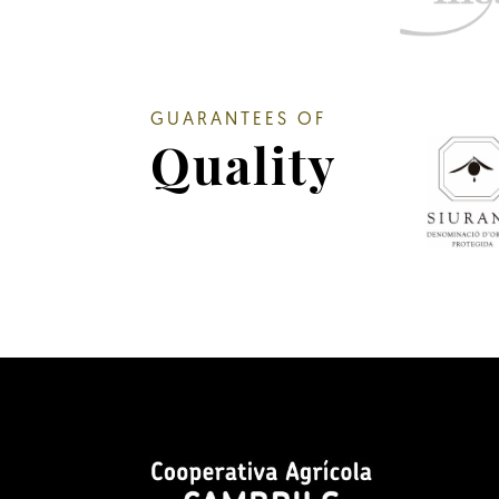
GUARANTEES OF
Quality