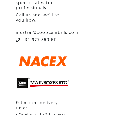
special rates for
professionals.
Call us and we'll tell
you how.
mestral@coopcambrils.com
+34 977 369 511
Estimated delivery
time:
- Catalonia: 1 - 2 business