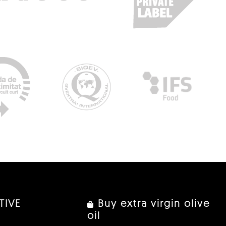
TIVE
Buy extra virgin olive
oil