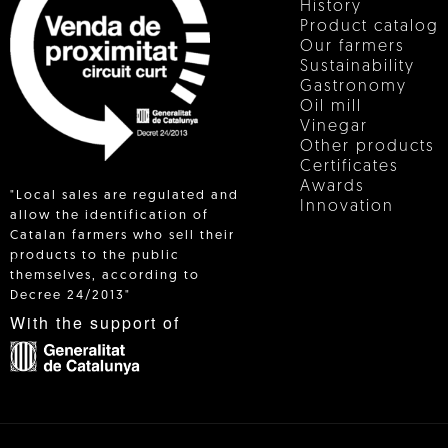
History
Product catalog
Our farmers
Sustainability
Gastronomy
Oil mill
Vinegar
Other products
Certificates
Awards
"Local sales are regulated and
Innovation
allow the identification of
Catalan farmers who sell their
products to the public
 IN
themselves, according to
Decree 24/2013"
With the support of