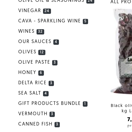
OLIVE OIL & SEASONINGS
24
ALL PR
VINEGAR
24
CAVA - SPARKLING WINE
5
WINES
32
OUR SAUCES
4
OLIVES
12
OLIVE PASTE
3
HONEY
6
DELTA RICE
3
SEA SALT
4
GIFT PRODUCTS BUNDLE
1
Black ol
kg L
VERMOUTH
3
7
CANNED FISH
3
pr