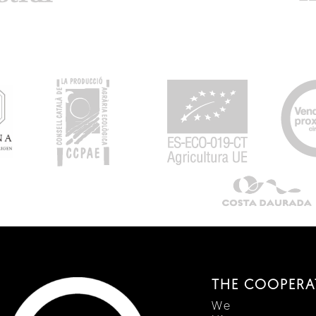
THE COOPERA
We