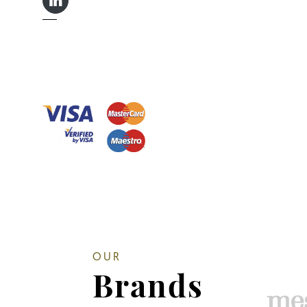
LINKEDIN IN
OUR
Brands