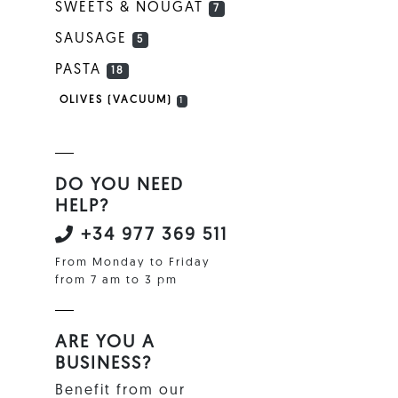
SWEETS & NOUGAT
7
SAUSAGE
5
PASTA
18
OLIVES (VACUUM)
1
DO YOU NEED
HELP?
+34 977 369 511
From Monday to Friday
from 7 am to 3 pm
ARE YOU A
BUSINESS?
Benefit from our