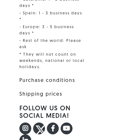
days *
- Spain: 1 - 3 business days
*
- Europe: 3 - 5 business
days *
- Rest of the world: Please
ask
* They will not count on
weekends, national or local
holidays.
Purchase conditions
Shipping prices
FOLLOW US ON
SOCIAL MEDIA!
INSTAGRAM
TWITTER
FACEBOOK F
YOUTUBE