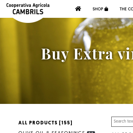
SHOP
THE C
Buy Extra vi
ALL PRODUCTS [155]