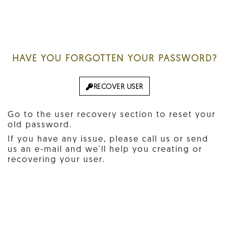
HAVE YOU FORGOTTEN YOUR PASSWORD?
RECOVER USER
Go to the user recovery section to reset your
old password.
If you have any issue, please call us or send
us an e-mail and we'll help you creating or
recovering your user.