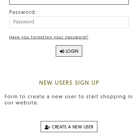
Password:
Have you forgotten your password?
LOGIN
NEW USERS SIGN UP
Form to create a new user to start shopping in
our website.
CREATE A NEW USER