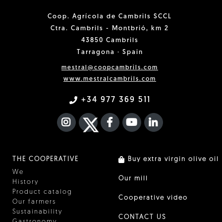
Coop. Agrícola de Cambrils SCCL
Ctra. Cambrils - Montbrió, km 2
43850 Cambrils
Tarragona · Spain
mestral@coopcambrils.com
www.mestralcambrils.com
+34 977 369 511
INSTAGRAM
TWITTER
FACEBOOK F
YOUTUBE
FA LINKEDIN I
THE COOPERATIVE
Buy extra virgin olive oil
We
Our mill
History
Product catalog
Cooperative video
Our farmers
Sustainability
CONTACT US
Gastronomy