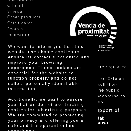
Oil mill
Vinegar
Other products
Certificates
Awards
Innovation
We want to inform you that this
website uses basic cookies to
ensure its correct functioning and
improve your browsing
"Local sales are regulated
experience. These cookies are
essential for the website to
and allow the
function properly and do not
identification of Catalan
collect personally identifiable
farmers who sell their
information.
products to the public
themselves, according to
Additionally, we want to assure
Decree 24/2013"
you that we do not use tracking
With the support of
cookies for advertising purposes.
We are committed to protecting
your privacy and offering you a
safe and transparent online
experience.