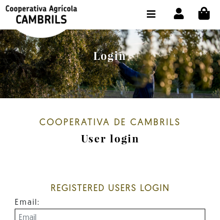
CI
SHOP BUY ONLINE
THE COOPERATIVE
Login
OLEOTOUR
PRODUCTS
OUR MILL
COOPERATIVA DE CAMBRILS
OUR OLIVE OIL
User login
CONTACT US
SELECT LANGUAGE:
EN
REGISTERED USERS LOGIN
Email: