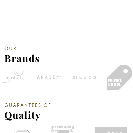
OUR
Brands
GUARANTEES OF
Quality