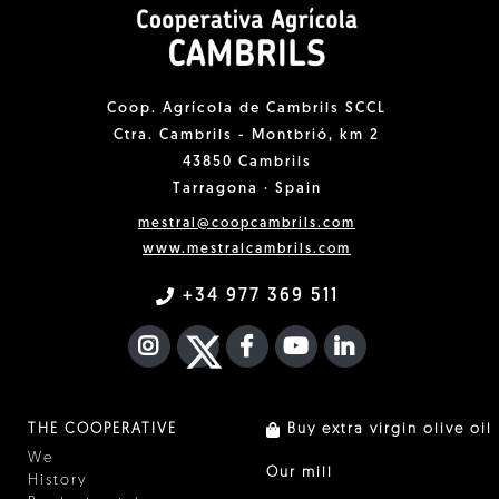
Coop. Agrícola de Cambrils SCCL
Ctra. Cambrils - Montbrió, km 2
43850 Cambrils
Tarragona · Spain
mestral@coopcambrils.com
www.mestralcambrils.com
+34 977 369 511
INSTAGRAM
TWITTER
FACEBOOK F
YOUTUBE
FA LINKEDIN I
THE COOPERATIVE
Buy extra virgin olive oil
We
Our mill
History