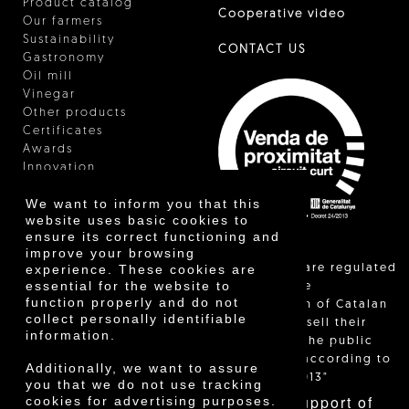
Product catalog
Cooperative video
Our farmers
Sustainability
CONTACT US
Gastronomy
Oil mill
Vinegar
Other products
Certificates
Awards
Innovation
We want to inform you that this
website uses basic cookies to
ensure its correct functioning and
improve your browsing
"Local sales are regulated
experience. These cookies are
essential for the website to
and allow the
function properly and do not
identification of Catalan
collect personally identifiable
farmers who sell their
information.
products to the public
themselves, according to
Additionally, we want to assure
Decree 24/2013"
you that we do not use tracking
With the support of
cookies for advertising purposes.