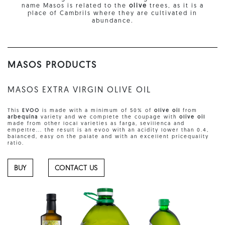
name Masos is related to the
olive
trees, as it is a
place of Cambrils where they are cultivated in
abundance.
MASOS PRODUCTS
MASOS EXTRA VIRGIN OLIVE OIL
This
EVOO
is made with a minimum of 50% of
olive oil
from
arbequina
variety and we complete the coupage with
olive oil
made from other local varieties as farga, sevillenca and
empeltre... the result is an evoo with an acidity lower than 0.4,
balanced, easy on the palate and with an excellent pricequality
ratio.
BUY
CONTACT US