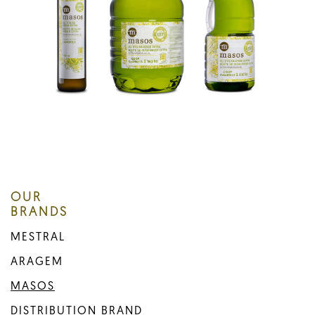
OUR
BRANDS
MESTRAL
ARAGEM
MASOS
DISTRIBUTION BRAND