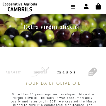
Skip to content
CI
SHOP BUY ONLINE
THE COOPERATIVE
Extra virgin olive oil
OLEOTOUR
PRODUCTS
OUR MILL
OUR OLIVE OIL
CONTACT US
YOUR DAILY OLIVE OIL
SELECT LANGUAGE:
EN
More than 10 years ago we developed this extra
virgin
olive oil
. Initially it was consumed only
locally and later on, in 2011, we created the Masos
brand to give it a commercial signifcance. The