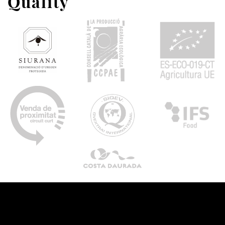
Quality