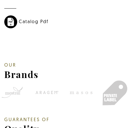
Catalog Pdf
OUR
Brands
GUARANTEES OF