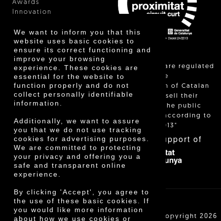
Awards
Innovation
We want to inform you that this
website uses basic cookies to
ensure its correct functioning and
improve your browsing
"Local sales are regulated
experience. These cookies are
essential for the website to
and allow the
function properly and do not
identification of Catalan
collect personally identifiable
farmers who sell their
information.
products to the public
themselves, according to
Additionally, we want to assure
Decree 24/2013"
you that we do not use tracking
With the support of
cookies for advertising purposes.
We are committed to protecting
your privacy and offering you a
safe and transparent online
experience.
By clicking 'Accept', you agree to
the use of these basic cookies. If
you would like more information
Cooperativa Agrícola de Cambrils SCCL | Copyright 2026
about how we use cookies or