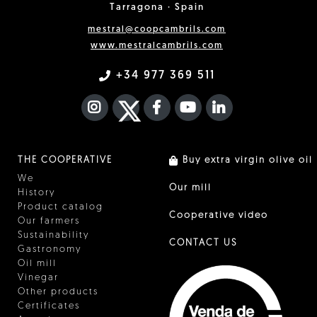
Tarragona · Spain
mestral@coopcambrils.com
www.mestralcambrils.com
+34 977 369 511
INSTAGRAM
TWITTER
FACEBOOK F
YOUTUBE
FA LINKEDIN I
THE COOPERATIVE
Buy extra virgin olive oil
We
Our mill
History
Product catalog
Cooperative video
Our farmers
Sustainability
CONTACT US
Gastronomy
Oil mill
Vinegar
Other products
Certificates