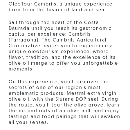
OleoTour Cambrils, a unique experience
born from the fusion of land and sea.
Sail through the heart of the Costa
Daurada until you reach its gastronomic
capital par excellence: Cambrils
(Tarragona). The Cambrils Agricultural
Cooperative invites you to experience a
unique oleotourism experience, where
flavor, tradition, and the excellence of its
olive oil merge to offer you unforgettable
moments.
On this experience, you'll discover the
secrets of one of our region's most
emblematic products: Mestral extra virgin
olive oil, with the Siurana DOP seal. During
the route, you'll tour the olive grove, learn
the ins and outs of an olive mill, and enjoy
tastings and food pairings that will awaken
all your senses.