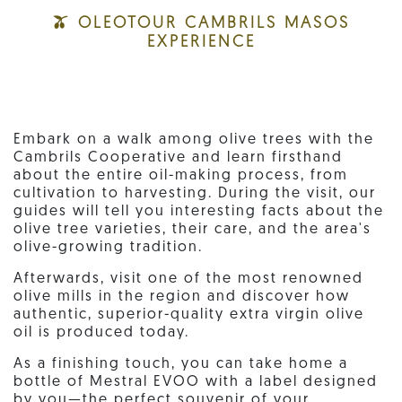
🫒 OLEOTOUR CAMBRILS MASOS
EXPERIENCE
Embark on a walk among olive trees with the
Cambrils Cooperative and learn firsthand
about the entire oil-making process, from
cultivation to harvesting. During the visit, our
guides will tell you interesting facts about the
olive tree varieties, their care, and the area's
olive-growing tradition.
Afterwards, visit one of the most renowned
olive mills in the region and discover how
authentic, superior-quality extra virgin olive
oil is produced today.
As a finishing touch, you can take home a
bottle of Mestral EVOO with a label designed
by you—the perfect souvenir of your