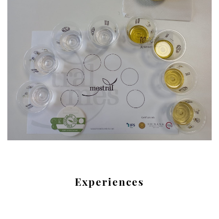
Experiences