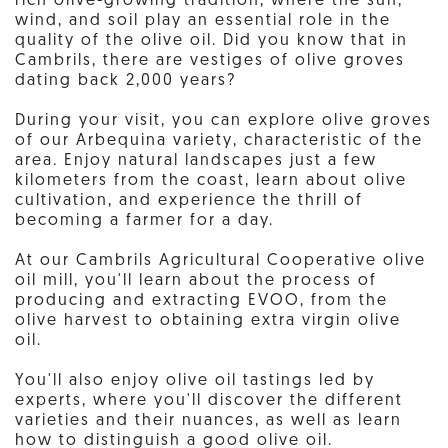
rich olive-growing tradition, where the sun,
wind, and soil play an essential role in the
quality of the olive oil. Did you know that in
Cambrils, there are vestiges of olive groves
dating back 2,000 years?
During your visit, you can explore olive groves
of our Arbequina variety, characteristic of the
area. Enjoy natural landscapes just a few
kilometers from the coast, learn about olive
cultivation, and experience the thrill of
becoming a farmer for a day.
At our Cambrils Agricultural Cooperative olive
oil mill, you'll learn about the process of
producing and extracting EVOO, from the
olive harvest to obtaining extra virgin olive
oil.
You'll also enjoy olive oil tastings led by
experts, where you'll discover the different
varieties and their nuances, as well as learn
how to distinguish a good olive oil.