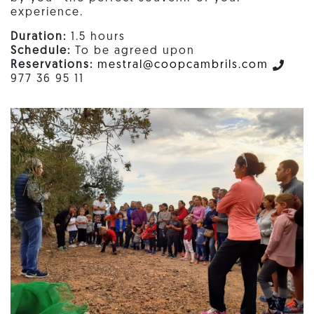
experience.
Duration:
1.5 hours
Schedule:
To be agreed upon
Reservations:
mestral@coopcambrils.com
977 36 95 11