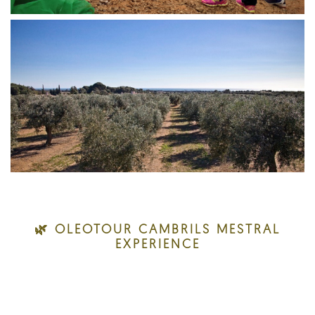
🌿 OLEOTOUR CAMBRILS MESTRAL
EXPERIENCE