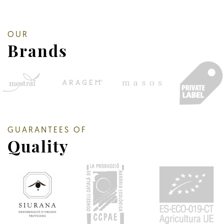
OUR
Brands
GUARANTEES OF
Quality