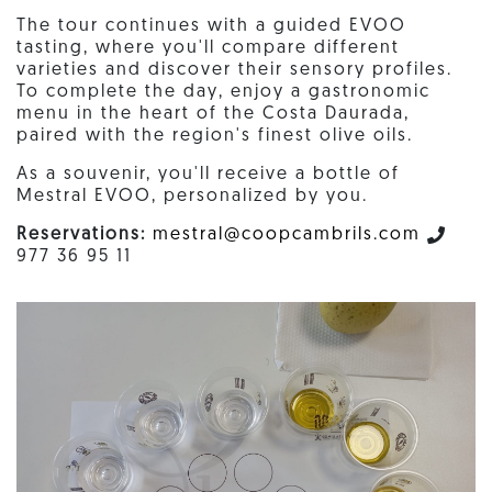
The tour continues with a guided EVOO
tasting, where you'll compare different
varieties and discover their sensory profiles.
To complete the day, enjoy a gastronomic
menu in the heart of the Costa Daurada,
paired with the region's finest olive oils.
As a souvenir, you'll receive a bottle of
Mestral EVOO, personalized by you.
Reservations:
mestral@coopcambrils.com
977 36 95 11