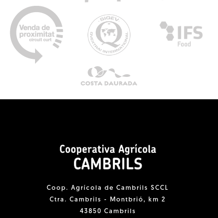
Coop. Agrícola de Cambrils SCCL
Ctra. Cambrils - Montbrió, km 2
43850 Cambrils