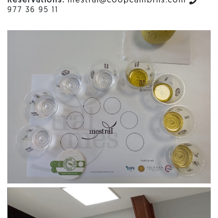
Reservations:
mestral@coopcambrils.com
977 36 95 11