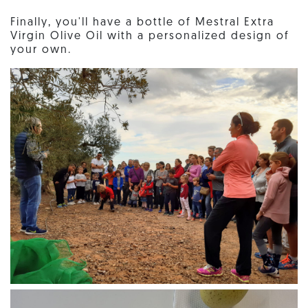
Finally, you'll have a bottle of Mestral Extra
Virgin Olive Oil with a personalized design of
your own.