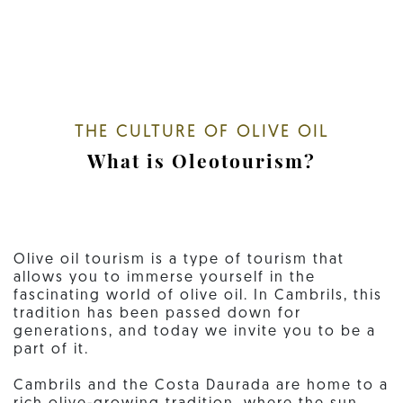
THE CULTURE OF OLIVE OIL
What is Oleotourism?
Olive oil tourism is a type of tourism that
allows you to immerse yourself in the
fascinating world of olive oil. In Cambrils, this
tradition has been passed down for
generations, and today we invite you to be a
part of it.
Cambrils and the Costa Daurada are home to a