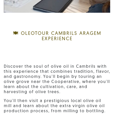
🍽️ OLEOTOUR CAMBRILS ARAGEM
EXPERIENCE
Discover the soul of olive oil in Cambrils with
this experience that combines tradition, flavor,
and gastronomy. You'll begin by touring an
olive grove near the Cooperative, where you'll
learn about the cultivation, care, and
harvesting of olive trees.
You'll then visit a prestigious local olive oil
mill and learn about the extra virgin olive oil
production process, from milling to bottling.