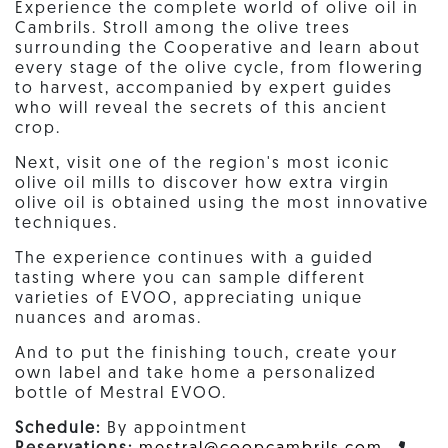
Experience the complete world of olive oil in
Cambrils. Stroll among the olive trees
surrounding the Cooperative and learn about
every stage of the olive cycle, from flowering
to harvest, accompanied by expert guides
who will reveal the secrets of this ancient
crop.
Next, visit one of the region's most iconic
olive oil mills to discover how extra virgin
olive oil is obtained using the most innovative
techniques.
The experience continues with a guided
tasting where you can sample different
varieties of EVOO, appreciating unique
nuances and aromas.
And to put the finishing touch, create your
own label and take home a personalized
bottle of Mestral EVOO.
Schedule:
By appointment