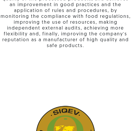
an improvement in good practices and the
application of rules and procedures, by
monitoring the compliance with food regulations,
improving the use of resources, making
independent external audits, achieving more
flexibility and, finally, improving the company’s
reputation as a manufacturer of high quality and
safe products.