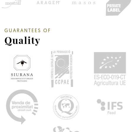
GUARANTEES OF
Quality