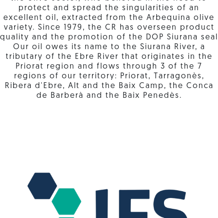
protect and spread the singularities of an
excellent oil, extracted from the Arbequina olive
variety. Since 1979, the CR has overseen product
quality and the promotion of the DOP Siurana seal
Our oil owes its name to the Siurana River, a
tributary of the Ebre River that originates in the
Priorat region and flows through 3 of the 7
regions of our territory: Priorat, Tarragonès,
Ribera d'Ebre, Alt and the Baix Camp, the Conca
de Barberà and the Baix Penedès.