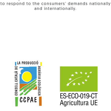
to respond to the consumers' demands nationally
and internationally.