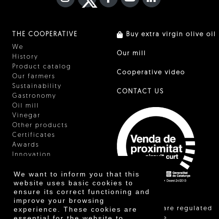
THE COOPERATIVE
Buy extra virgin olive oil
We
Our mill
History
Product catalog
Cooperative video
Our farmers
Sustainability
CONTACT US
Gastronomy
Oil mill
Vinegar
Other products
Certificates
Awards
Innovation
We want to inform you that this
website uses basic cookies to
ensure its correct functioning and
improve your browsing
"Local sales are regulated
experience. These cookies are
essential for the website to
and allow the