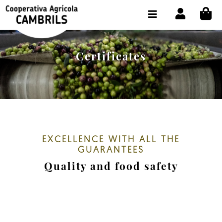
CI
SHOP BUY ONLINE
THE COOPERATIVE
Certificates
OLEOTOUR
PRODUCTS
OUR MILL
OUR OLIVE OIL
EXCELLENCE WITH ALL THE
GUARANTEES
CONTACT US
Quality and food safety
SELECT LANGUAGE:
EN