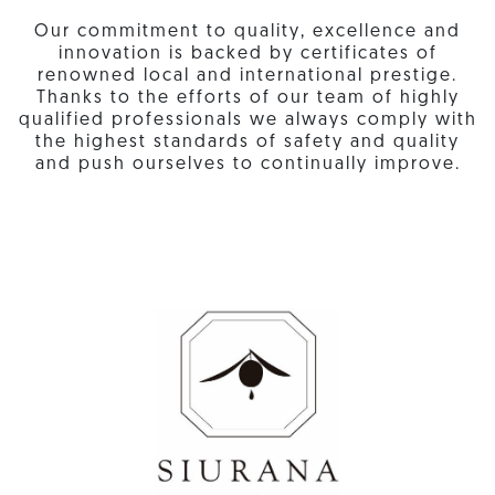
Our commitment to quality, excellence and
innovation is backed by certificates of
renowned local and international prestige.
Thanks to the efforts of our team of highly
qualified professionals we always comply with
the highest standards of safety and quality
and push ourselves to continually improve.