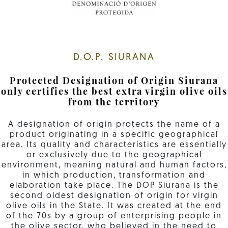
D.O.P. SIURANA
Protected Designation of Origin Siurana
only certifies the best extra virgin olive oils
from the territory
A designation of origin protects the name of a
product originating in a specific geographical
area. Its quality and characteristics are essentially
or exclusively due to the geographical
environment, meaning natural and human factors,
in which production, transformation and
elaboration take place. The DOP Siurana is the
second oldest designation of origin for virgin
olive oils in the State. It was created at the end
of the 70s by a group of enterprising people in
the olive sector, who believed in the need to