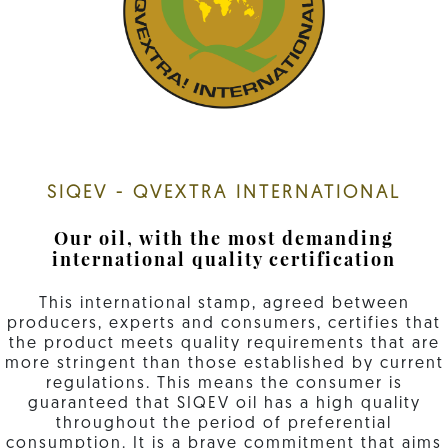
SIQEV - QVEXTRA INTERNATIONAL
Our oil, with the most demanding
international quality certification
This international stamp, agreed between
producers, experts and consumers, certifies that
the product meets quality requirements that are
more stringent than those established by current
regulations. This means the consumer is
guaranteed that SIQEV oil has a high quality
throughout the period of preferential
consumption. It is a brave commitment that aims