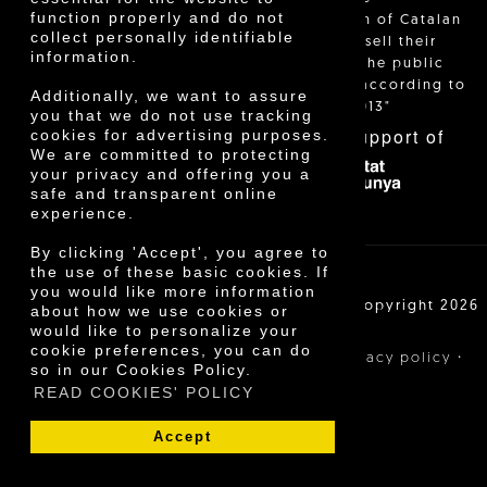
function properly and do not
identification of Catalan
collect personally identifiable
farmers who sell their
information.
products to the public
themselves, according to
Additionally, we want to assure
Decree 24/2013"
you that we do not use tracking
With the support of
cookies for advertising purposes.
We are committed to protecting
your privacy and offering you a
safe and transparent online
experience.
By clicking 'Accept', you agree to
the use of these basic cookies. If
you would like more information
Cooperativa Agrícola de Cambrils SCCL | Copyright 2026
about how we use cookies or
©
would like to personalize your
cookie preferences, you can do
·
·
·
Legal notice
Purchase conditions
Privacy policy
so in our Cookies Policy.
Cookies policy
READ COOKIES' POLICY
Accept