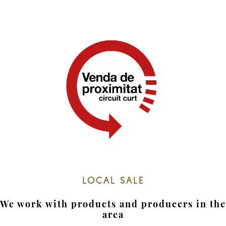
LOCAL SALE
We work with products and producers in the
area