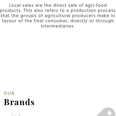
Local sales are the direct sale of agri-food
products. This also refers to a production process
that the groups of agricultural producers make in
favour of the final consumer, directly or through
intermediaries.
OUR
Brands