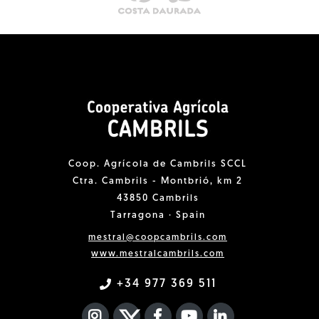
Coop. Agrícola de Cambrils SCCL
Ctra. Cambrils - Montbrió, km 2
43850 Cambrils
Tarragona · Spain
mestral@coopcambrils.com
www.mestralcambrils.com
+34 977 369 511
INSTAGRAM
TWITTER
FACEBOOK F
YOUTUBE
FA LINKEDIN I