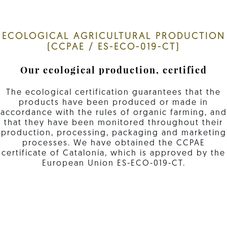
ECOLOGICAL AGRICULTURAL PRODUCTION
(CCPAE / ES-ECO-019-CT)
Our ecological production, certified
The ecological certification guarantees that the
products have been produced or made in
accordance with the rules of organic farming, and
that they have been monitored throughout their
production, processing, packaging and marketing
processes. We have obtained the CCPAE
certificate of Catalonia, which is approved by the
European Union ES-ECO-019-CT.