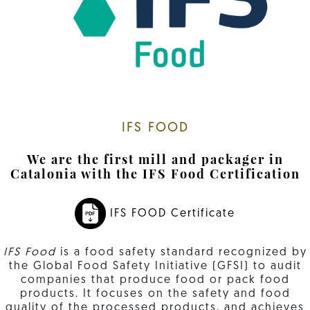
IFS FOOD
We are the first mill and packager in
Catalonia with the IFS Food Certification
IFS FOOD Certificate
IFS Food
is a food safety standard recognized by
the Global Food Safety Initiative (GFSI) to audit
companies that produce food or pack food
products. It focuses on the safety and food
quality of the processed products, and achieves