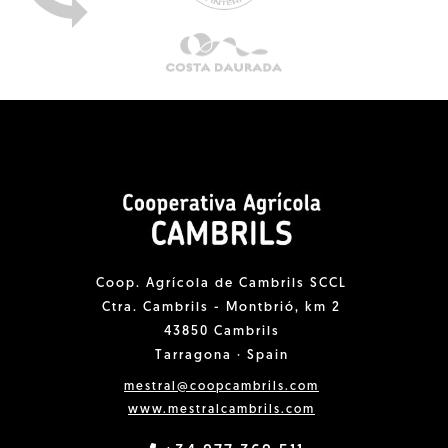
Coop. Agrícola de Cambrils SCCL
Ctra. Cambrils - Montbrió, km 2
43850 Cambrils
Tarragona · Spain
mestral@coopcambrils.com
www.mestralcambrils.com