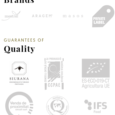
GUARANTEES OF
Quality