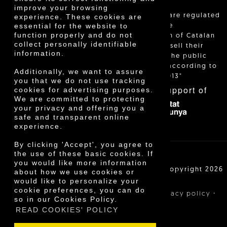
improve your browsing
"Local sales are regulated
experience. These cookies are
essential for the website to
and allow the
function properly and do not
identification of Catalan
collect personally identifiable
farmers who sell their
information.
products to the public
themselves, according to
Additionally, we want to assure
Decree 24/2013"
you that we do not use tracking
With the support of
cookies for advertising purposes.
We are committed to protecting
your privacy and offering you a
safe and transparent online
experience.
By clicking 'Accept', you agree to
the use of these basic cookies. If
you would like more information
Cooperativa Agrícola de Cambrils SCCL | Copyright 2026
about how we use cookies or
©
would like to personalize your
cookie preferences, you can do
·
·
·
Legal notice
Purchase conditions
Privacy policy
so in our Cookies Policy.
Cookies policy
READ COOKIES' POLICY