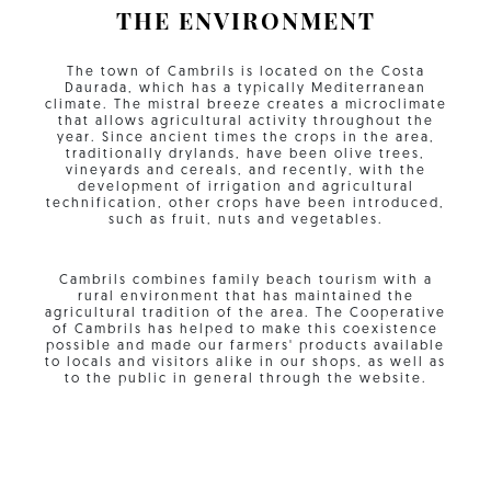
THE ENVIRONMENT
The town of Cambrils is located on the Costa
Daurada, which has a typically Mediterranean
climate. The mistral breeze creates a microclimate
that allows agricultural activity throughout the
year. Since ancient times the crops in the area,
traditionally drylands, have been olive trees,
vineyards and cereals, and recently, with the
development of irrigation and agricultural
technification, other crops have been introduced,
such as fruit, nuts and vegetables.
Cambrils combines family beach tourism with a
rural environment that has maintained the
agricultural tradition of the area. The Cooperative
of Cambrils has helped to make this coexistence
possible and made our farmers' products available
to locals and visitors alike in our shops, as well as
to the public in general through the website.