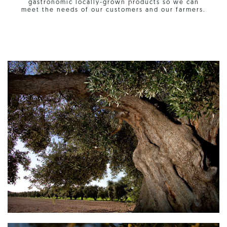
gastronomic locally-grown products so we can
meet the needs of our customers and our farmers.