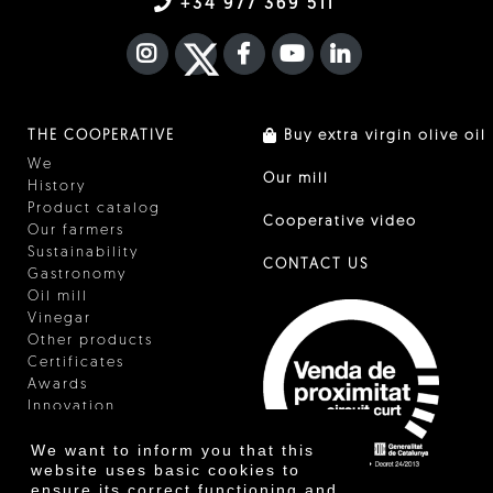
+34 977 369 511
INSTAGRAM
TWITTER
FACEBOOK F
YOUTUBE
FA LINKEDIN I
THE COOPERATIVE
Buy extra virgin olive oil
We
Our mill
History
Product catalog
Cooperative video
Our farmers
Sustainability
CONTACT US
Gastronomy
Oil mill
Vinegar
Other products
Certificates
Awards
Innovation
We want to inform you that this
website uses basic cookies to
ensure its correct functioning and