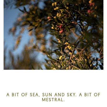
A BIT OF SEA, SUN AND SKY. A BIT OF
MESTRAL.