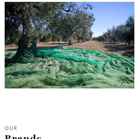
OUR
Brands