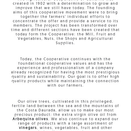
created in 1902 with a determination to grow and
improve that we still have today. The founding
aims of this cooperative movement were to bring
together the farmers' individual efforts to
concentrate the offer and provide a service to its
members. The project has been transformed over
time and different sections have been created that
today form the Cooperative: the Mill, Fruit and
Vegetables, Nuts, the Shops and Agricultural
Supplies.
Today, the Cooperative continues with the
foundational cooperative values ​​and has the
experience and professionalism of a company
already recognized for having the most prestigious
quality and sustainability. Our goal is to offer high
quality products while maintaining the connection
with our farmers.
Our olive trees, cultivated in this privileged,
fertile land between the sea and the mountains of
the Costa Daurada, allow us to make our most
precious product: the extra virgin olive oil from
Arbequina olives
. We also continue to expand our
range of products with a large assortment of
vinegars
, wines, vegetables, fruit and other