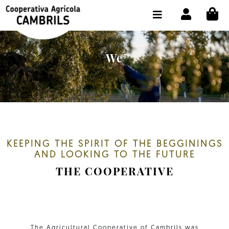
CI
SHOP BUY ONLINE
THE COOPERATIVE
We
OLEOTOUR
PRODUCTS
OUR MILL
OUR OLIVE OIL
KEEPING THE SPIRIT OF THE BEGGININGS
AND LOOKING TO THE FUTURE
CONTACT US
THE COOPERATIVE
SELECT LANGUAGE:
EN
The Agricultural Cooperative of Cambrils was