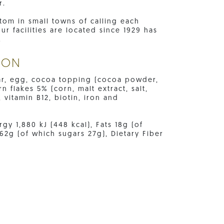
r.
tom in small towns of calling each
 facilities are located since 1929 has
.
ION
gar, egg, cocoa topping (cocoa powder,
n flakes 5% (corn, malt extract, salt,
, vitamin B12, biotin, iron and
gy 1,880 kJ (448 kcal), Fats 18g (of
62g (of which sugars 27g), Dietary Fiber