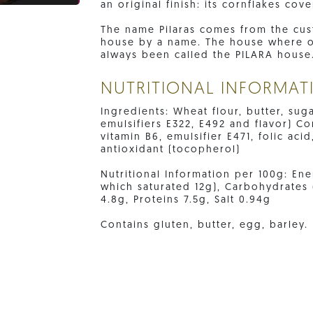
an original finish: its cornflakes cove
The name Pilaras comes from the cus
house by a name. The house where our
always been called the PILARA house
NUTRITIONAL INFORMAT
Ingredients: Wheat flour, butter, su
emulsifiers E322, E492 and flavor) Cor
vitamin B6, emulsifier E471, folic acid
antioxidant (tocopherol)
Nutritional Information per 100g: Ener
which saturated 12g), Carbohydrates 
4.8g, Proteins 7.5g, Salt 0.94g
Contains gluten, butter, egg, barley.