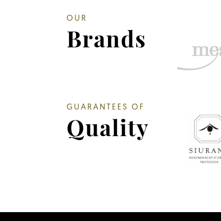
OUR
Brands
GUARANTEES OF
Quality