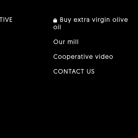
TIVE
Buy extra virgin olive
oil
Our mill
Cooperative video
CONTACT US