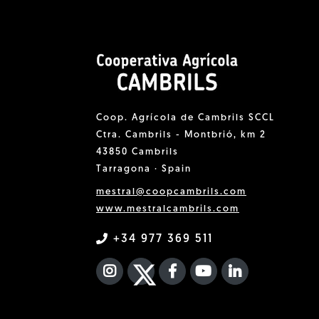
Coop. Agrícola de Cambrils SCCL
Ctra. Cambrils - Montbrió, km 2
43850 Cambrils
Tarragona · Spain
mestral@coopcambrils.com
www.mestralcambrils.com
+34 977 369 511
INSTAGRAM
TWITTER
FACEBOOK F
YOUTUBE
FA LINKEDIN