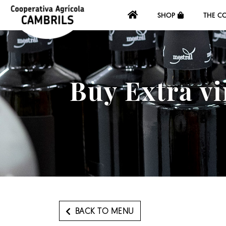
SHOP
THE C
Buy Extra vi
BACK TO MENU