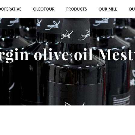
OOPERATIVE
OLEOTOUR
PRODUCTS
OUR MILL
OU
rgin olive oil Mes