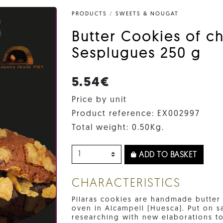
PRODUCTS
/
SWEETS & NOUGAT
Butter Cookies of ch
Sesplugues 250 g
5.54€
Price by unit
Product reference: EX002997
Total weight: 0.50Kg.
ADD TO BASKET
CHARACTERISTICS
Pilaras cookies are handmade butte
oven in Alcampell (Huesca). Put on sa
researching with new elaborations to 