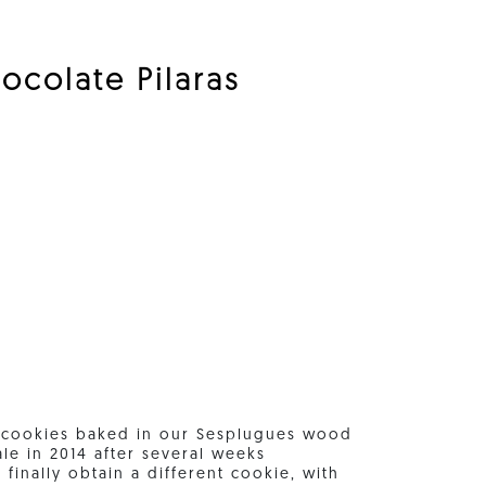
ocolate Pilaras
r cookies baked in our Sesplugues wood
le in 2014 after several weeks
finally obtain a different cookie, with