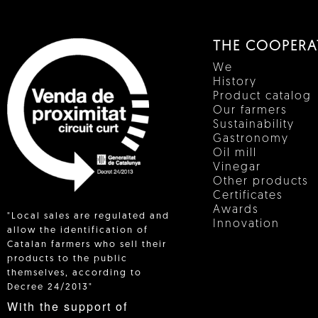
THE COOPERA
We
History
Product catalog
Our farmers
Sustainability
Gastronomy
Oil mill
Vinegar
Other products
Certificates
Awards
"Local sales are regulated and
Innovation
allow the identification of
Catalan farmers who sell their
products to the public
 IN
themselves, according to
Decree 24/2013"
With the support of