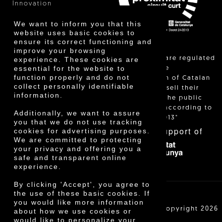
Innovation
We want to inform you that this
website uses basic cookies to
ensure its correct functioning and
improve your browsing
"Local sales are regulated
experience. These cookies are
essential for the website to
and allow the
function properly and do not
identification of Catalan
collect personally identifiable
farmers who sell their
information.
products to the public
themselves, according to
Additionally, we want to assure
Decree 24/2013"
you that we do not use tracking
With the support of
cookies for advertising purposes.
We are committed to protecting
your privacy and offering you a
safe and transparent online
experience.
By clicking 'Accept', you agree to
the use of these basic cookies. If
you would like more information
Cooperativa Agrícola de Cambrils SCCL | Copyright 2026
about how we use cookies or
©
would like to personalize your