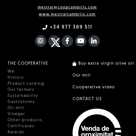
mestral@coopcambrils.com
www.mestralcambrils.com
+34 977 369 511
INSTAGRAM
TWITTER
FACEBOOK F
YOUTUBE
FA LINKEDIN I
THE COOPERATIVE
Buy extra virgin olive oil
We
Our mill
History
Product catalog
Cooperative video
Our farmers
Sustainability
CONTACT US
Gastronomy
Oil mill
Vinegar
Other products
Certificates
Awards