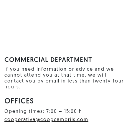
COMMERCIAL DEPARTMENT
If you need information or advice and we
cannot attend you at that time, we will
contact you by email in less than twenty-four
hours.
OFFICES
Opening times: 7:00 – 15:00 h
cooperativa@coopcambrils.com