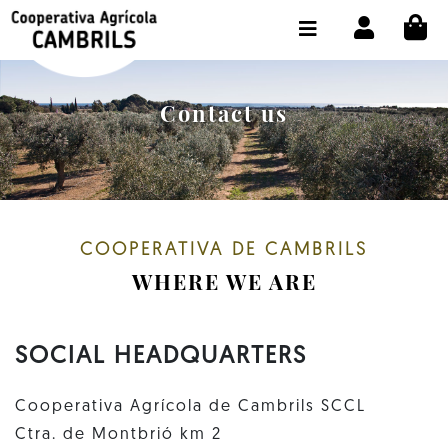
CI
SHOP BUY ONLINE
THE COOPERATIVE
Contact us
OLEOTOUR
PRODUCTS
OUR MILL
COOPERATIVA DE CAMBRILS
OUR OLIVE OIL
WHERE WE ARE
CONTACT US
SOCIAL HEADQUARTERS
SELECT LANGUAGE:
EN
Cooperativa Agrícola de Cambrils SCCL
Ctra. de Montbrió km 2