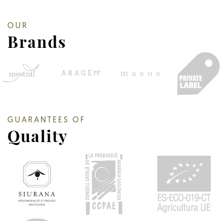
OUR
Brands
GUARANTEES OF
Quality