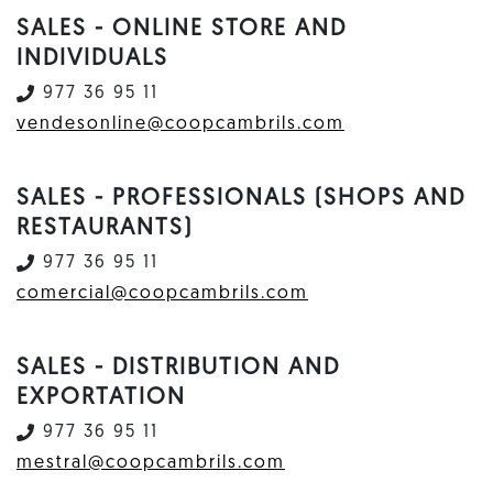
SALES - ONLINE STORE AND
INDIVIDUALS
977 36 95 11
vendesonline@coopcambrils.com
SALES - PROFESSIONALS (SHOPS AND
RESTAURANTS)
977 36 95 11
comercial@coopcambrils.com
SALES - DISTRIBUTION AND
EXPORTATION
977 36 95 11
mestral@coopcambrils.com