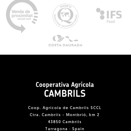
Coop. Agrícola de Cambrils SCCL
Ctra. Cambrils - Montbrió, km 2
43850 Cambrils
Tarragona · Spain