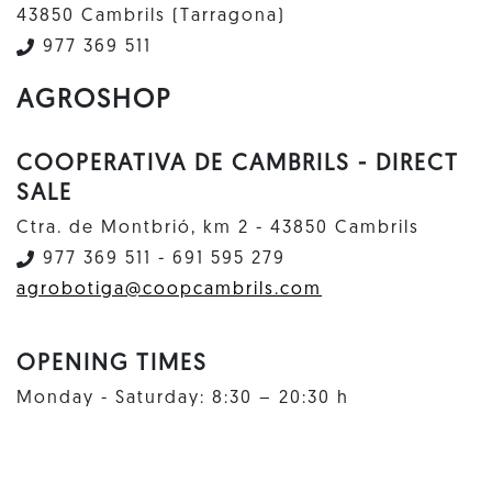
43850 Cambrils (Tarragona)
977 369 511
AGROSHOP
COOPERATIVA DE CAMBRILS - DIRECT
SALE
Ctra. de Montbrió, km 2 - 43850 Cambrils
977 369 511 - 691 595 279
agrobotiga@coopcambrils.com
OPENING TIMES
Monday - Saturday: 8:30 – 20:30 h