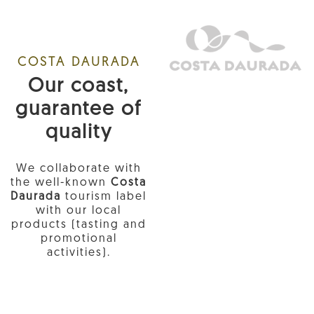
COSTA DAURADA
Our coast,
guarantee of
quality
We collaborate with
the well-known
Costa
Daurada
tourism label
with our local
products (tasting and
promotional
activities).