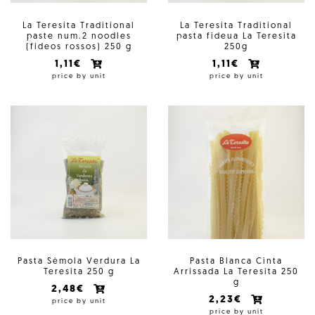
La Teresita Traditional
La Teresita Traditional
paste num.2 noodles
pasta fideua La Teresita
(fideos rossos) 250 g
250g
1,11€
1,11€
price by unit
price by unit
Pasta Sèmola Verdura La
Pasta Blanca Cinta
Teresita 250 g
Arrissada La Teresita 250
g
2,48€
2,23€
price by unit
price by unit