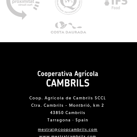
Coop. Agrícola de Cambrils SCCL
Ctra. Cambrils - Montbrió, km 2
43850 Cambrils
Tarragona · Spain
mestral@coopcambrils.com
www.mestralcambrils.com