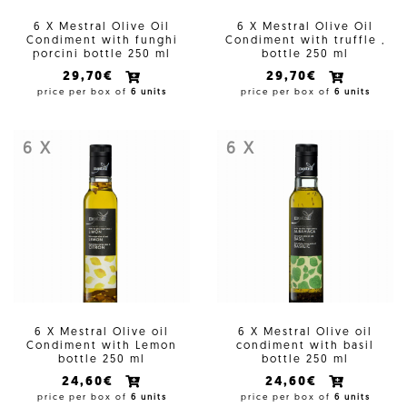
6 X Mestral Olive Oil
6 X Mestral Olive Oil
Condiment with funghi
Condiment with truffle ,
porcini bottle 250 ml
bottle 250 ml
29,70€
29,70€
price per box of
6 units
price per box of
6 units
6 X
6 X
6 X Mestral Olive oil
6 X Mestral Olive oil
Condiment with Lemon
condiment with basil
bottle 250 ml
bottle 250 ml
24,60€
24,60€
price per box of
6 units
price per box of
6 units