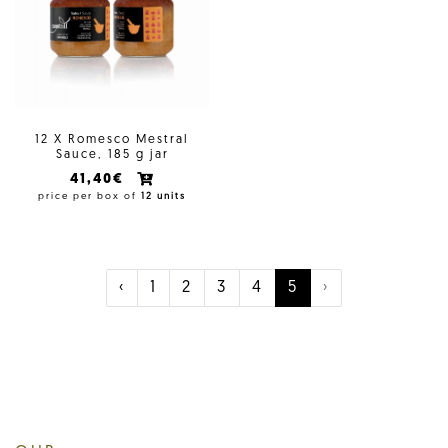
12 X Romesco Mestral
Sauce, 185 g jar
41,40€
price per box of
12 units
‹
1
2
3
4
5
›