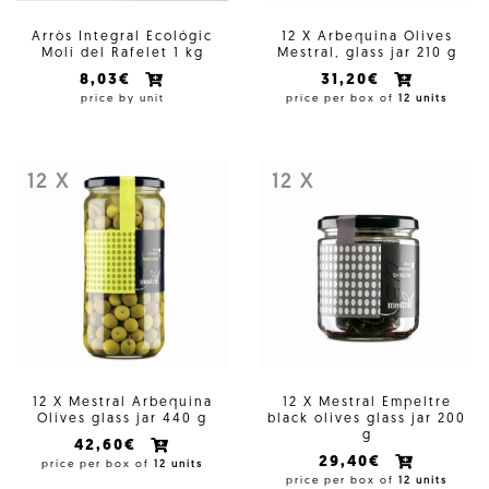
Arròs Integral Ecológic
12 X Arbequina Olives
Molí del Rafelet 1 kg
Mestral, glass jar 210 g
8,03€
31,20€
price by unit
price per box of
12 units
12 X
12 X
12 X Mestral Arbequina
12 X Mestral Empeltre
Olives glass jar 440 g
black olives glass jar 200
g
42,60€
29,40€
price per box of
12 units
price per box of
12 units