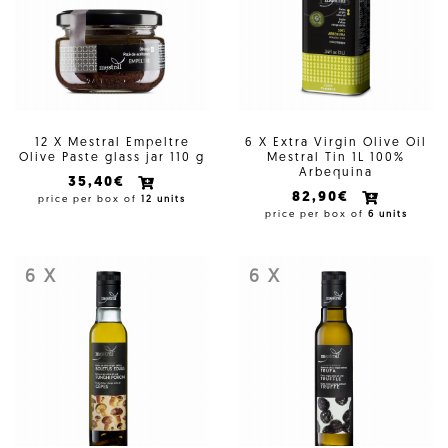
12 X Mestral Empeltre
6 X Extra Virgin Olive Oil
Olive Paste glass jar 110 g
Mestral Tin 1L 100%
Arbequina
35,40€
82,90€
price per box of
12 units
price per box of
6 units
6 X
6 X