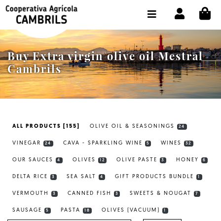
CI
SHOP BUY ONLINE
THE COOPERATIVE
Buy Extra virgin olive oil Mestral
OLEOTOUR
Cambrils
PRODUCTS
OUR MILL
ALL PRODUCTS [155]
OLIVE OIL & SEASONINGS
24
OUR OLIVE OIL
VINEGAR
CAVA - SPARKLING WINE
WINES
24
5
32
CONTACT US
OUR SAUCES
OLIVES
OLIVE PASTE
HONEY
4
12
3
6
DELTA RICE
SEA SALT
GIFT PRODUCTS BUNDLE
SELECT LANGUAGE:
EN
3
4
1
VERMOUTH
CANNED FISH
SWEETS & NOUGAT
3
3
7
SAUSAGE
PASTA
OLIVES (VACUUM)
5
18
1