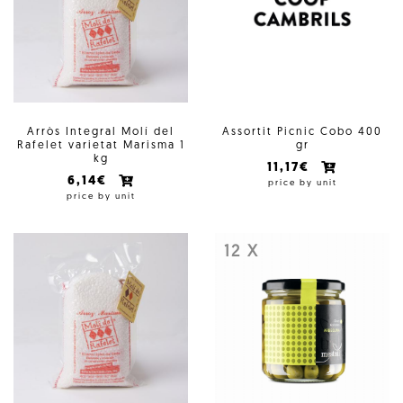
Arròs Integral Molí del
Assortit Picnic Cobo 400
Rafelet varietat Marisma 1
gr
kg
11,17€
6,14€
price by unit
price by unit
12 X