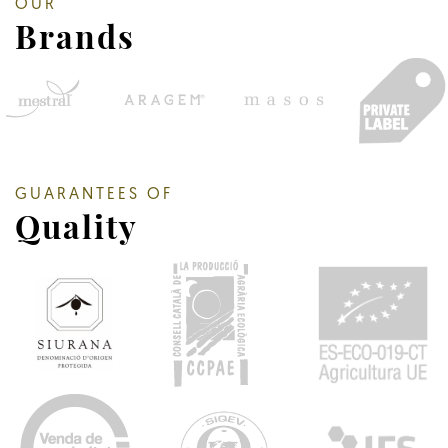
OUR
Brands
GUARANTEES OF
Quality