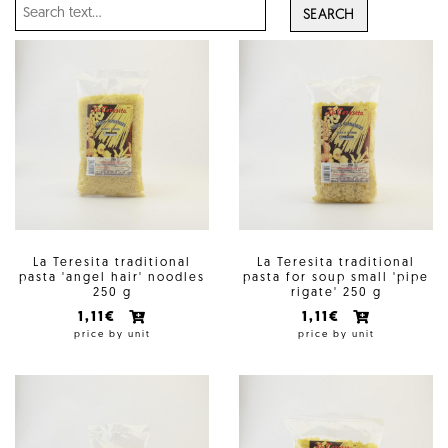
SEARCH
La Teresita traditional
La Teresita traditional
pasta 'angel hair' noodles
pasta for soup small 'pipe
250 g
rigate' 250 g
1,11€
1,11€
price by unit
price by unit