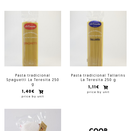
Pasta tradicional
Pasta tradicional Tallarins
Spaguetti La Teresita 250
La Teresita 250 g
g
1,11€
1,40€
price by unit
price by unit