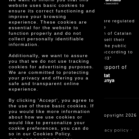
website uses basic cookies to
ensure its correct functioning and
improve your browsing
"Local sales are regulated
experience. These cookies are
essential for the website to
and allow the
function properly and do not
identification of Catalan
collect personally identifiable
farmers who sell their
information.
products to the public
themselves, according to
Additionally, we want to assure
Decree 24/2013"
you that we do not use tracking
With the support of
cookies for advertising purposes.
We are committed to protecting
your privacy and offering you a
safe and transparent online
experience.
By clicking 'Accept', you agree to
the use of these basic cookies. If
you would like more information
Cooperativa Agrícola de Cambrils SCCL | Copyright 2026
about how we use cookies or
©
would like to personalize your
cookie preferences, you can do
·
·
·
Legal notice
Purchase conditions
Privacy policy
so in our Cookies Policy.
Cookies policy