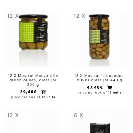
12 X
12 X
12 X Mestral Manzanilla
12 X Mestral 'trencades'
green olives, glass jar
olives glass jar 440 g
200 g
47,40€
29,40€
price per box of
12 units
price per box of
12 units
12 X
6 X