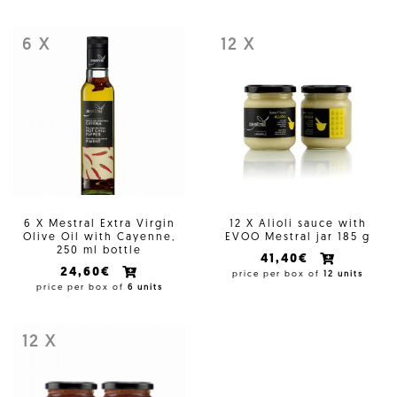
6 X
12 X
6 X Mestral Extra Virgin
12 X Alioli sauce with
Olive Oil with Cayenne,
EVOO Mestral jar 185 g
250 ml bottle
41,40€
24,60€
price per box of
12 units
price per box of
6 units
12 X