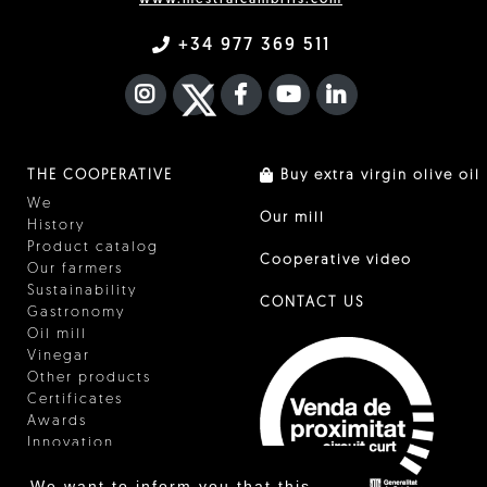
+34 977 369 511
INSTAGRAM
TWITTER
FACEBOOK F
YOUTUBE
FA LINKEDIN I
THE COOPERATIVE
Buy extra virgin olive oil
We
Our mill
History
Product catalog
Cooperative video
Our farmers
Sustainability
CONTACT US
Gastronomy
Oil mill
Vinegar
Other products
Certificates
Awards
Innovation
We want to inform you that this