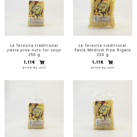
La Teresita traditional
La Teresita traditional
pasta pine nuts for soup
Pasta Medium Pipe Rigate
250 g
250 g
1,11€
1,11€
price by unit
price by unit