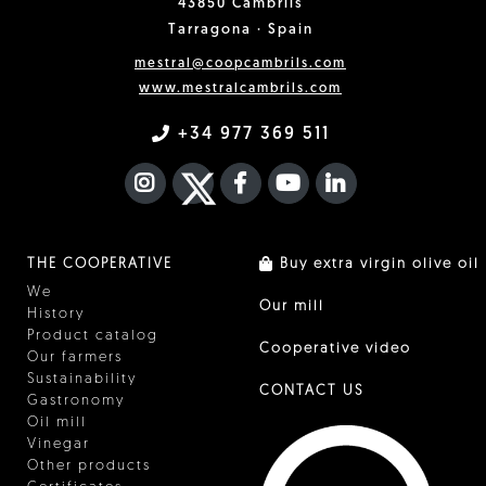
43850 Cambrils
Tarragona · Spain
mestral@coopcambrils.com
www.mestralcambrils.com
+34 977 369 511
INSTAGRAM
TWITTER
FACEBOOK F
YOUTUBE
FA LINKEDIN I
THE COOPERATIVE
Buy extra virgin olive oil
We
Our mill
History
Product catalog
Cooperative video
Our farmers
Sustainability
CONTACT US
Gastronomy
Oil mill
Vinegar
Other products