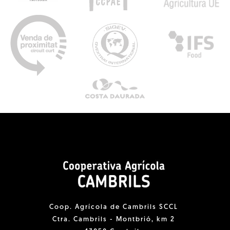
Coop. Agrícola de Cambrils SCCL
Ctra. Cambrils - Montbrió, km 2