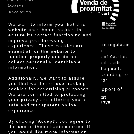
Certificates
Awards
Innovation
We want to inform you that this
website uses basic cookies to
ensure its correct functioning and
improve your browsing
"Local sales are regulated
experience. These cookies are
essential for the website to
and allow the
function properly and do not
identification of Catalan
collect personally identifiable
farmers who sell their
information.
products to the public
themselves, according to
Additionally, we want to assure
Decree 24/2013"
you that we do not use tracking
With the support of
cookies for advertising purposes.
We are committed to protecting
your privacy and offering you a
safe and transparent online
experience.
By clicking 'Accept', you agree to
the use of these basic cookies. If
you would like more information