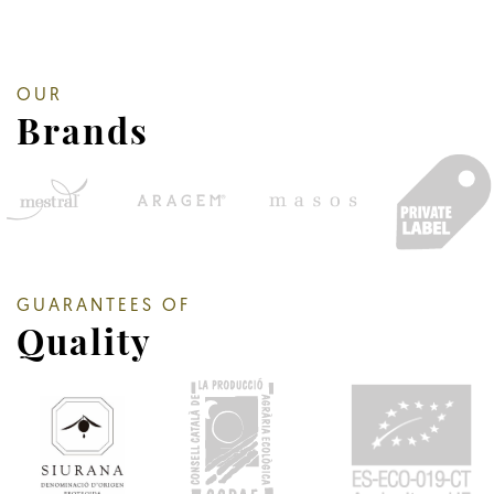
OUR
Brands
GUARANTEES OF
Quality