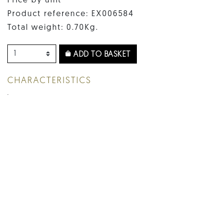
Price by unit
Product reference: EX006584
Total weight: 0.70Kg.
ADD TO BASKET
CHARACTERISTICS
.