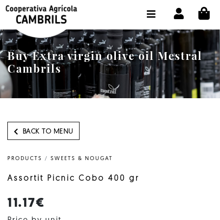
CI
SHOP BUY ONLINE
THE COOPERATIVE
Buy Extra virgin olive oil Mestral
OLEOTOUR
Cambrils
PRODUCTS
OUR MILL
OUR OLIVE OIL
BACK TO MENU
CONTACT US
PRODUCTS
/
SWEETS & NOUGAT
SELECT LANGUAGE:
EN
Assortit Picnic Cobo 400 gr
11.17€