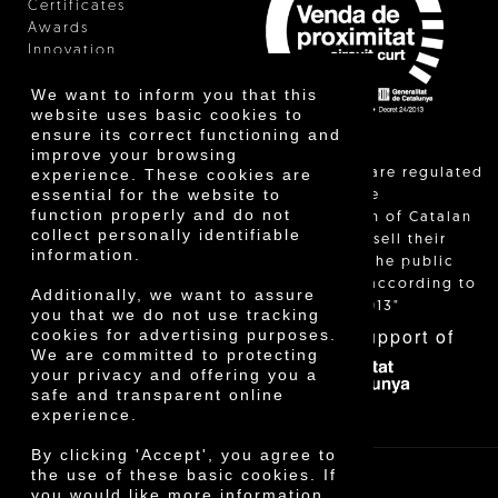
Certificates
Awards
Innovation
We want to inform you that this
website uses basic cookies to
ensure its correct functioning and
improve your browsing
"Local sales are regulated
experience. These cookies are
essential for the website to
and allow the
function properly and do not
identification of Catalan
collect personally identifiable
farmers who sell their
information.
products to the public
themselves, according to
Additionally, we want to assure
Decree 24/2013"
you that we do not use tracking
With the support of
cookies for advertising purposes.
We are committed to protecting
your privacy and offering you a
safe and transparent online
experience.
By clicking 'Accept', you agree to
the use of these basic cookies. If
you would like more information