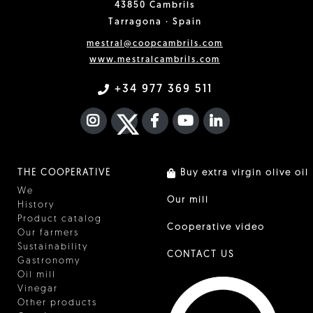
43850 Cambrils
Tarragona · Spain
mestral@coopcambrils.com
www.mestralcambrils.com
+34 977 369 511
INSTAGRAM
TWITTER
FACEBOOK F
YOUTUBE
FA LINKEDIN I
THE COOPERATIVE
Buy extra virgin olive oil
We
Our mill
History
Product catalog
Cooperative video
Our farmers
Sustainability
CONTACT US
Gastronomy
Oil mill
Vinegar
Other products