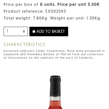
Price per box of
6 units. Price per unit 5.00€
Product reference: EX002593
Total weight: 7.80Kg. Weight per unit: 1.30Kg.
ADD TO BASKET
CHARACTERISTICS
Exclusive selection Celler Cooperatiu. Rose wine produced in
Catalonia (DO Penedès) Bottles of 750 ml from the collection
of illustrations on the seafront of the port of Cambrils.