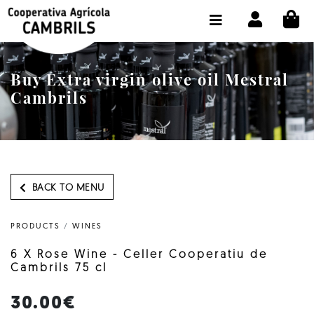
CI
SHOP BUY ONLINE
THE COOPERATIVE
Buy Extra virgin olive oil Mestral
OLEOTOUR
Cambrils
PRODUCTS
OUR MILL
OUR OLIVE OIL
BACK TO MENU
CONTACT US
PRODUCTS
/
WINES
SELECT LANGUAGE:
EN
6 X Rose Wine - Celler Cooperatiu de
Cambrils 75 cl
30.00€