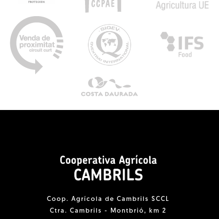
Coop. Agrícola de Cambrils SCCL
Ctra. Cambrils - Montbrió, km 2