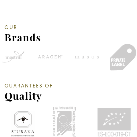
OUR
Brands
GUARANTEES OF
Quality