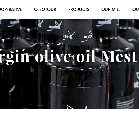
OOPERATIVE
OLEOTOUR
PRODUCTS
OUR MILL
OU
rgin olive oil Mes