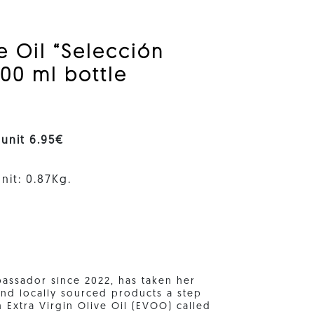
ve Oil “Selección
00 ml bottle
 unit 6.95€
nit: 0.87Kg.
bassador since 2022, has taken her
nd locally sourced products a step
n Extra Virgin Olive Oil (EVOO) called