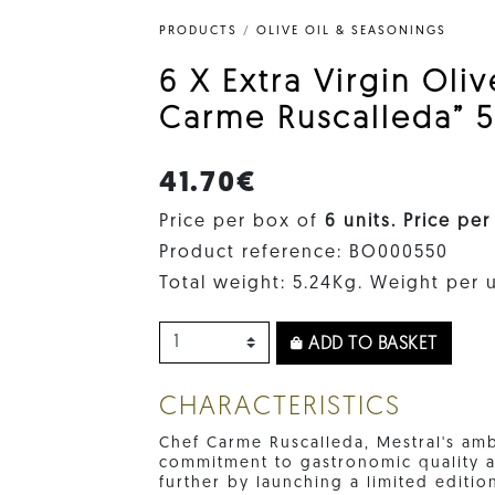
PRODUCTS
/
OLIVE OIL & SEASONINGS
6 X Extra Virgin Oli
Carme Ruscalleda” 5
41.70€
Price per box of
6 units. Price per
Product reference: BO000550
Total weight: 5.24Kg. Weight per u
ADD TO BASKET
CHARACTERISTICS
Chef Carme Ruscalleda, Mestral's am
commitment to gastronomic quality a
further by launching a limited editio