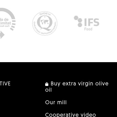
TIVE
Buy extra virgin olive
oil
Our mill
Cooperative video