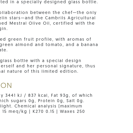
ted in a specially designed glass bottle.
 collaboration between the chef—the only
lin stars—and the Cambrils Agricultural
d Mestral Olive Oil, certified with the
gin.
ed green fruit profile, with aromas of
f green almond and tomato, and a banana
ate.
glass bottle with a special design
erself and her personal signature, thus
al nature of this limited edition.
ION
gy 3441 kJ / 837 kcal, Fat 93g, of which
ich sugars 0g, Protein 0g, Salt 0g.
 light. Chemical analysis (maximum
e 15 meq/kg | K270 0.15 | Waxes 250