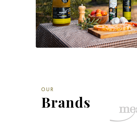
OUR
Brands