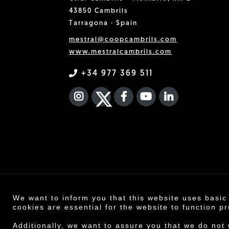
43850 Cambrils
Tarragona · Spain
mestral@coopcambrils.com
www.mestralcambrils.com
+34 977 369 511
INSTAGRAM
TWITTER
FACEBOOK F
YOUTUBE
FA LINKEDIN
We want to inform you that this website uses basic
Co
cookies are essential for the website to function pr
Legal n
Additionally, we want to assure you that we do not