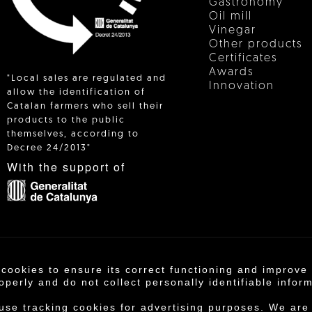
Gastronomy
Oil mill
Vinegar
Other products
Certificates
Awards
"Local sales are regulated and
Innovation
allow the identification of
Catalan farmers who sell their
products to the public
 IN
themselves, according to
Decree 24/2013"
With the support of
 cookies to ensure its correct functioning and improv
operativa Agrícola de Cambrils SCCL | Copyright 202
operly and do not collect personally identifiable infor
otice
·
Purchase conditions
·
Privacy policy
·
Cookie
 use tracking cookies for advertising purposes. We are