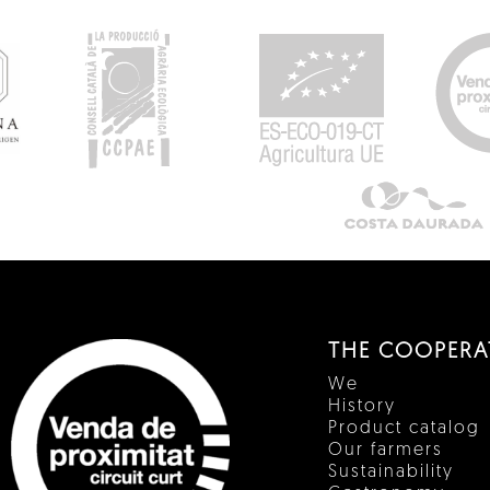
THE COOPERA
We
History
Product catalog
Our farmers
Sustainability