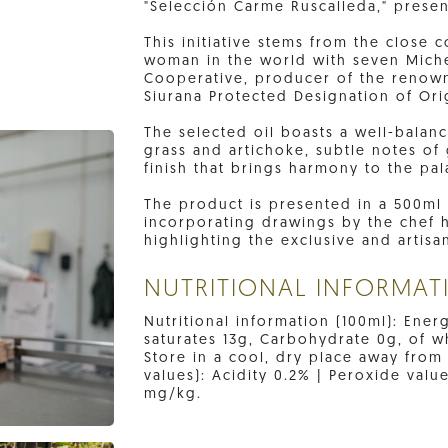
"Selección Carme Ruscalleda," presen
This initiative stems from the close
woman in the world with seven Miche
Cooperative, producer of the renowne
Siurana Protected Designation of Ori
The selected oil boasts a well-balanc
grass and artichoke, subtle notes o
finish that brings harmony to the pal
The product is presented in a 500ml 
incorporating drawings by the chef h
highlighting the exclusive and artisan
NUTRITIONAL INFORMAT
Nutritional information (100ml): Ener
saturates 13g, Carbohydrate 0g, of wh
Store in a cool, dry place away from
values): Acidity 0.2% | Peroxide valu
mg/kg.