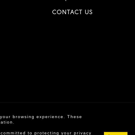
CONTACT US
e your browsing experience. These
6 ©
mation.
s policy
 committed to protecting your privacy