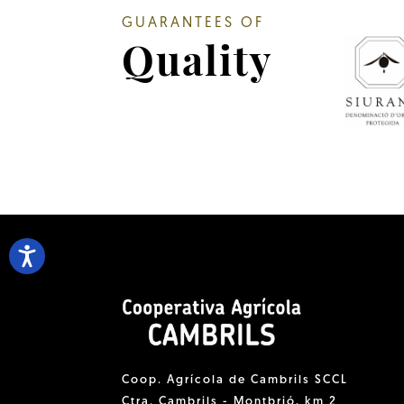
GUARANTEES OF
Quality
Coop. Agrícola de Cambrils SCCL
Ctra. Cambrils - Montbrió, km 2