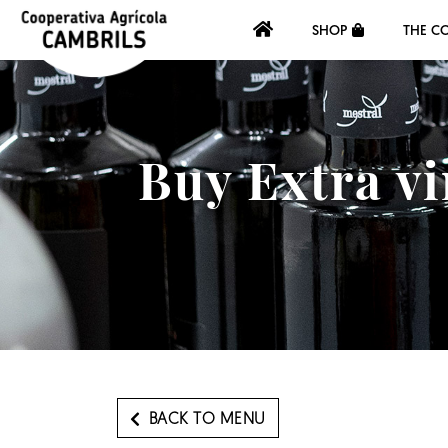
SHOP
THE C
Buy Extra vi
BACK TO MENU