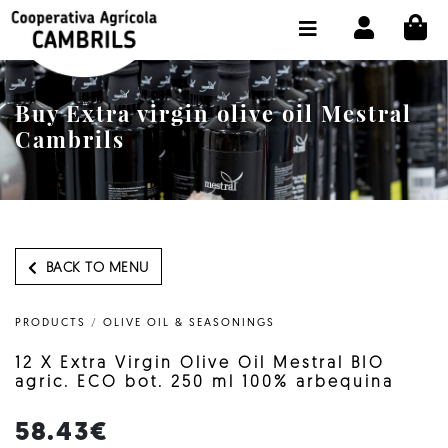
CI
SHOP BUY ONLINE
THE COOPERATIVE
Buy Extra virgin olive oil Mestral
OLEOTOUR
Cambrils
PRODUCTS
OUR MILL
OUR OLIVE OIL
BACK TO MENU
CONTACT US
PRODUCTS
/
OLIVE OIL & SEASONINGS
SELECT LANGUAGE:
EN
12 X Extra Virgin Olive Oil Mestral BIO
agric. ECO bot. 250 ml 100% arbequina
58.43€