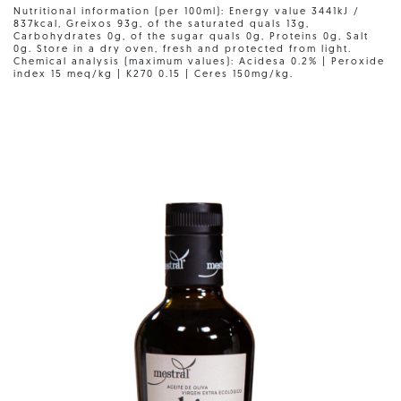
Nutritional information (per 100ml): Energy value 3441kJ /
837kcal, Greixos 93g, of the saturated quals 13g,
Carbohydrates 0g, of the sugar quals 0g, Proteins 0g, Salt
0g. Store in a dry oven, fresh and protected from light.
Chemical analysis (maximum values): Acidesa 0.2% | Peroxide
index 15 meq/kg | K270 0.15 | Ceres 150mg/kg.