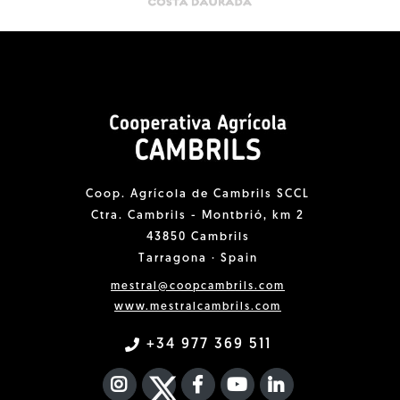
Coop. Agrícola de Cambrils SCCL
Ctra. Cambrils - Montbrió, km 2
43850 Cambrils
Tarragona · Spain
mestral@coopcambrils.com
www.mestralcambrils.com
+34 977 369 511
INSTAGRAM
TWITTER
FACEBOOK F
YOUTUBE
FA LINKEDIN I