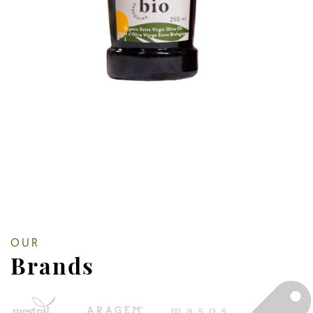
OUR
Brands