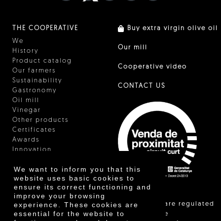
THE COOPERATIVE
Buy extra virgin olive oil
We
Our mill
History
Product catalog
Cooperative video
Our farmers
Sustainability
CONTACT US
Gastronomy
Oil mill
Vinegar
Other products
Certificates
Awards
Innovation
We want to inform you that this
website uses basic cookies to
ensure its correct functioning and
improve your browsing
"Local sales are regulated
experience. These cookies are
essential for the website to
and allow the