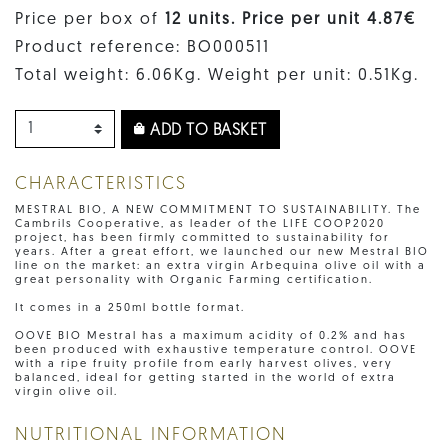
Price per box of
12 units. Price per unit 4.87€
Product reference: BO000511
Total weight: 6.06Kg. Weight per unit: 0.51Kg.
ADD TO BASKET
CHARACTERISTICS
MESTRAL BIO, A NEW COMMITMENT TO SUSTAINABILITY. The
Cambrils Cooperative, as leader of the LIFE COOP2020
project, has been firmly committed to sustainability for
years. After a great effort, we launched our new Mestral BIO
line on the market: an extra virgin Arbequina olive oil with a
great personality with Organic Farming certification.
It comes in a 250ml bottle format.
OOVE BIO Mestral has a maximum acidity of 0.2% and has
been produced with exhaustive temperature control. OOVE
with a ripe fruity profile from early harvest olives, very
balanced, ideal for getting started in the world of extra
virgin olive oil.
NUTRITIONAL INFORMATION