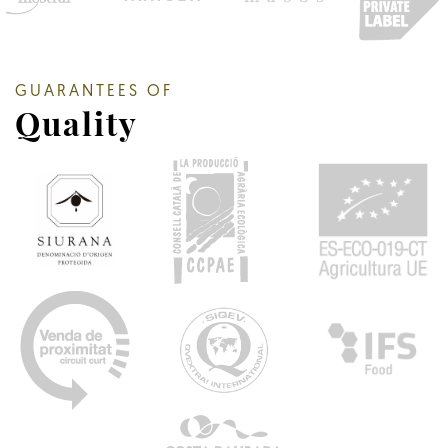
GUARANTEES OF
Quality