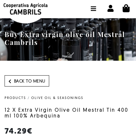
CI
SHOP BUY ONLINE
THE COOPERATIVE
Buy Extra virgin olive oil Mestral
OLEOTOUR
Cambrils
PRODUCTS
OUR MILL
OUR OLIVE OIL
BACK TO MENU
CONTACT US
PRODUCTS
/
OLIVE OIL & SEASONINGS
SELECT LANGUAGE:
EN
12 X Extra Virgin Olive Oil Mestral Tin 400
ml 100% Arbequina
74.29€