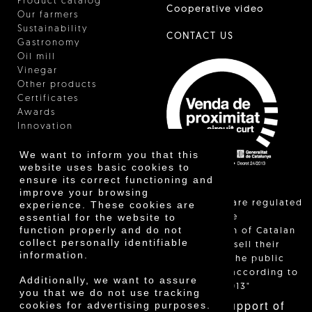
Product catalog
Cooperative video
Our farmers
Sustainability
CONTACT US
Gastronomy
Oil mill
Vinegar
Other products
Certificates
Awards
Innovation
We want to inform you that this
website uses basic cookies to
ensure its correct functioning and
improve your browsing
"Local sales are regulated
experience. These cookies are
essential for the website to
and allow the
function properly and do not
identification of Catalan
collect personally identifiable
farmers who sell their
information.
products to the public
themselves, according to
Additionally, we want to assure
Decree 24/2013"
you that we do not use tracking
With the support of
cookies for advertising purposes.