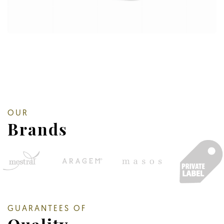
OUR
Brands
GUARANTEES OF