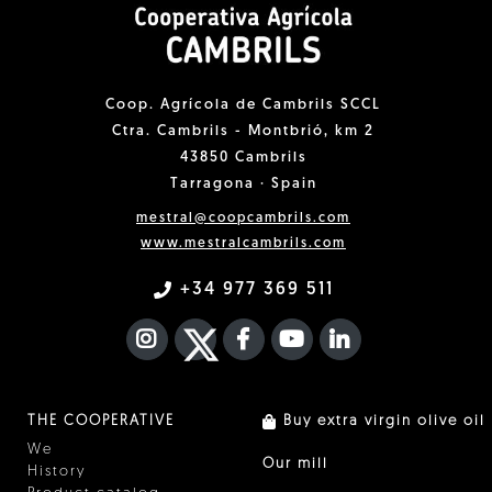
Coop. Agrícola de Cambrils SCCL
Ctra. Cambrils - Montbrió, km 2
43850 Cambrils
Tarragona · Spain
mestral@coopcambrils.com
www.mestralcambrils.com
+34 977 369 511
INSTAGRAM
TWITTER
FACEBOOK F
YOUTUBE
FA LINKEDIN I
THE COOPERATIVE
Buy extra virgin olive oil
We
Our mill
History