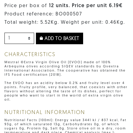
Price per box of
12 units. Price per unit 6.19€
Product reference: BO000507
Total weight: 5.52Kg. Weight per unit: 0.46Kg.
ADD TO BASKET
CHARACTERISTICS
Mestral ©Extra Virgin Olive Oil (EVOO) made of 100%
Arbequina olives according SIQEV standards by Qvextra
International Association. The cooperative has obtained the
IFS Food certification (2018).
The EVOO has an acidity below 0.2% and fruity level over 4
points. Fruity profile, very balanced, that coexists with other
flavors without altering the taste of its dishes, perfect for
people who want to start in the world of extra virgin olive
oil.
NUTRITIONAL INFORMATION
Nutritional Facts (100ml): Energy value 3441 kJ / 837 kcal, Fat
93g, of which saturated 13g, Carbohydrates 0g, of which
sugars 0g, Protein 0g, Salt 0g. Store olive oil in a dry, room
termperature and dark place. Chemical analysis (max.):