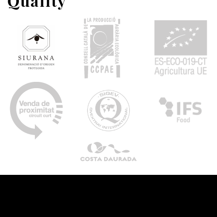
Quality