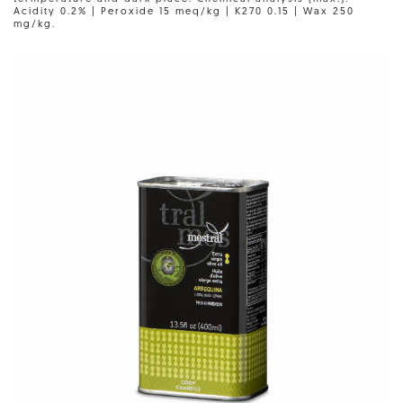
Acidity 0.2% | Peroxide 15 meq/kg | K270 0.15 | Wax 250
mg/kg.