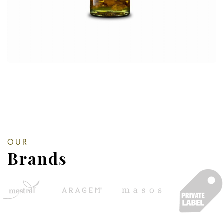
OUR
Brands