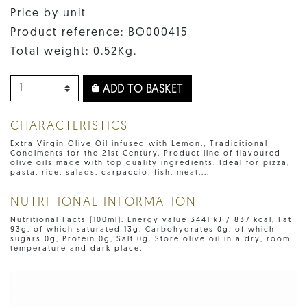
Price by unit
Product reference: BO000415
Total weight: 0.52Kg.
ADD TO BASKET
CHARACTERISTICS
Extra Virgin Olive Oil infused with Lemon., Tradicitional
Condiments for the 21st Century. Product line of flavoured
olive oils made with top quality ingredients. Ideal for pizza,
pasta, rice, salads, carpaccio, fish, meat....
NUTRITIONAL INFORMATION
Nutritional Facts (100ml): Energy value 3441 kJ / 837 kcal, Fat
93g, of which saturated 13g, Carbohydrates 0g, of which
sugars 0g, Protein 0g, Salt 0g. Store olive oil in a dry, room
temperature and dark place.