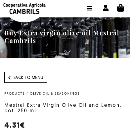
CI
SHOP BUY ONLINE
THE COOPERATIVE
Buy Extra virgin olive oil Mestral
OLEOTOUR
Cambrils
PRODUCTS
OUR MILL
OUR OLIVE OIL
BACK TO MENU
CONTACT US
PRODUCTS
/
OLIVE OIL & SEASONINGS
SELECT LANGUAGE:
EN
Mestral Extra Virgin Olive Oil and Lemon,
bot. 250 ml
4.31€