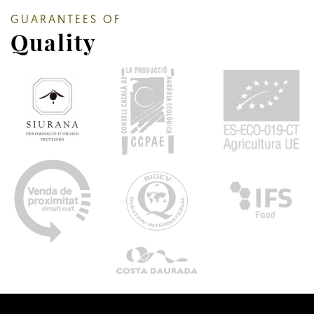
GUARANTEES OF
Quality