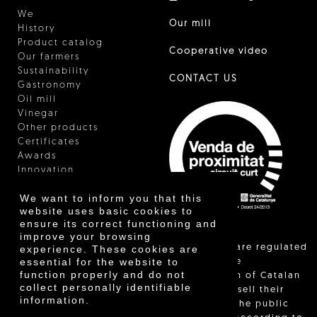
We
Our mill
History
Product catalog
Cooperative video
Our farmers
Sustainability
CONTACT US
Gastronomy
Oil mill
Vinegar
Other products
Certificates
Awards
Innovation
We want to inform you that this
website uses basic cookies to
ensure its correct functioning and
improve your browsing
"Local sales are regulated
experience. These cookies are
essential for the website to
and allow the
function properly and do not
identification of Catalan
collect personally identifiable
farmers who sell their
information.
products to the public