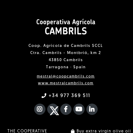
Coop. Agrícola de Cambrils SCCL
Ctra. Cambrils - Montbrió, km 2
43850 Cambrils
Tarragona · Spain
mestral@coopcambrils.com
www.mestralcambrils.com
+34 977 369 511
INSTAGRAM
TWITTER
FACEBOOK F
YOUTUBE
FA LINKEDIN I
THE COOPERATIVE
Buy extra virgin olive oil