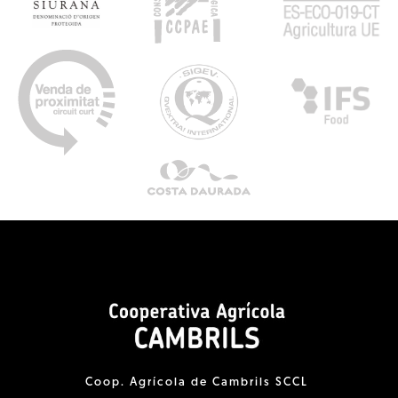
Coop. Agrícola de Cambrils SCCL