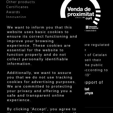
Other products
Certificates
Awards
Innovation
We want to inform you that this
website uses basic cookies to
ensure its correct functioning and
improve your browsing
"Local sales are regulated
experience. These cookies are
essential for the website to
and allow the
function properly and do not
identification of Catalan
collect personally identifiable
farmers who sell their
information.
products to the public
themselves, according to
Additionally, we want to assure
Decree 24/2013"
you that we do not use tracking
With the support of
cookies for advertising purposes.
We are committed to protecting
your privacy and offering you a
safe and transparent online
experience.
By clicking 'Accept', you agree to