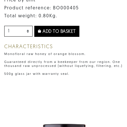
Price by unit
Product reference: BO000405
Total weight: 0.80Kg.
ADD TO BASKET
CHARACTERISTICS
Monofloral raw honey of orange blossom.
Guaranteed directly from a beekeeper from our region. One
thousand raw unprocessed (without liquefying, filtering, etc.)
500g glass jar with warranty seal.