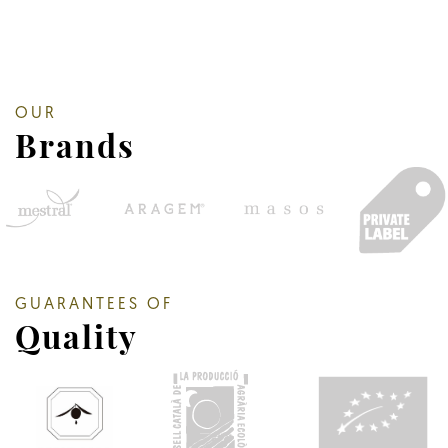
OUR
Brands
GUARANTEES OF
Quality