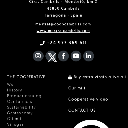
Ctra. Cambrils - Montbrió, km 2
43850 Cambrils
Tarragona · Spain
mestral@coopcambrils.com
www.mestralcambrils.com
+34 977 369 511
INSTAGRAM
TWITTER
FACEBOOK F
YOUTUBE
FA LINKEDIN I
THE COOPERATIVE
Buy extra virgin olive oil
We
Our mill
History
Product catalog
Cooperative video
Our farmers
Sustainability
CONTACT US
Gastronomy
Oil mill
Vinegar