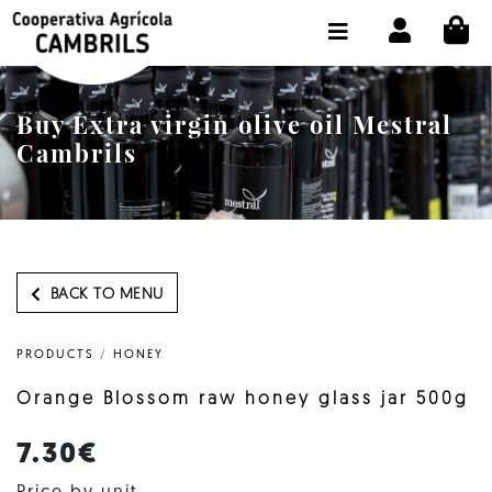
CI
SHOP BUY ONLINE
THE COOPERATIVE
Buy Extra virgin olive oil Mestral
OLEOTOUR
Cambrils
PRODUCTS
OUR MILL
OUR OLIVE OIL
BACK TO MENU
CONTACT US
PRODUCTS
/
HONEY
SELECT LANGUAGE:
EN
Orange Blossom raw honey glass jar 500g
7.30€