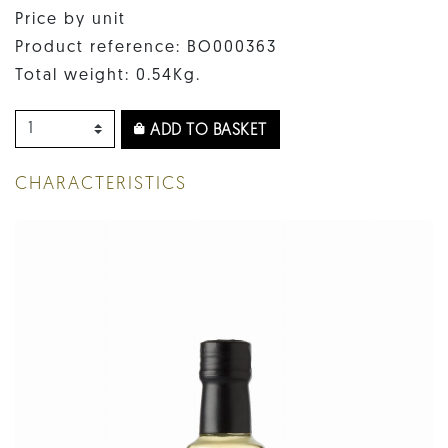
Price by unit
Product reference: BO000363
Total weight: 0.54Kg.
ADD TO BASKET
CHARACTERISTICS