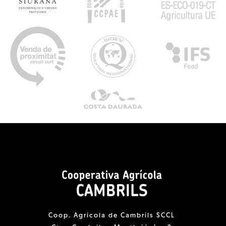
Coop. Agrícola de Cambrils SCCL