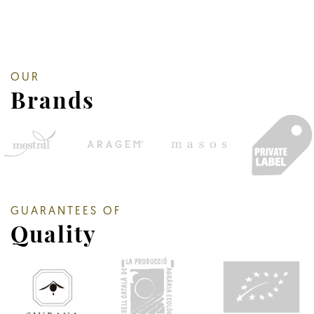
OUR
Brands
GUARANTEES OF
Quality