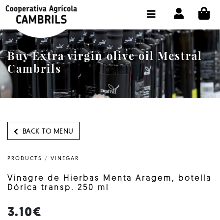
CI
SHOP BUY ONLINE
THE COOPERATIVE
Buy Extra virgin olive oil Mestral
OLEOTOUR
Cambrils
PRODUCTS
OUR MILL
OUR OLIVE OIL
BACK TO MENU
CONTACT US
PRODUCTS
/
VINEGAR
SELECT LANGUAGE:
EN
Vinagre de Hierbas Menta Aragem, botella
Dórica transp. 250 ml
3.10€