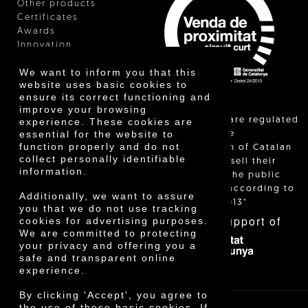
Other products
Certificates
Awards
Innovation
We want to inform you that this
website uses basic cookies to
ensure its correct functioning and
improve your browsing
"Local sales are regulated
experience. These cookies are
essential for the website to
and allow the
function properly and do not
identification of Catalan
collect personally identifiable
farmers who sell their
information.
products to the public
themselves, according to
Additionally, we want to assure
Decree 24/2013"
you that we do not use tracking
With the support of
cookies for advertising purposes.
We are committed to protecting
your privacy and offering you a
safe and transparent online
experience.
By clicking 'Accept', you agree to
the use of these basic cookies. If