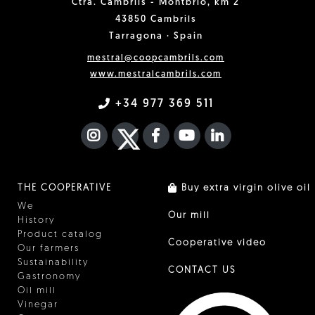
Ctra. Cambrils - Montbrió, km 2
43850 Cambrils
Tarragona · Spain
mestral@coopcambrils.com
www.mestralcambrils.com
+34 977 369 511
INSTAGRAM
TWITTER
FACEBOOK F
YOUTUBE
FA LINKEDIN I
THE COOPERATIVE
Buy extra virgin olive oil
We
Our mill
History
Product catalog
Cooperative video
Our farmers
Sustainability
CONTACT US
Gastronomy
Oil mill
Vinegar