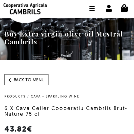
CI
SHOP BUY ONLINE
THE COOPERATIVE
Buy Extra virgin olive oil Mestral
OLEOTOUR
Cambrils
PRODUCTS
OUR MILL
OUR OLIVE OIL
BACK TO MENU
CONTACT US
PRODUCTS
/
CAVA - SPARKLING WINE
SELECT LANGUAGE:
EN
6 X Cava Celler Cooperatiu Cambrils Brut-
Nature 75 cl
43.82€