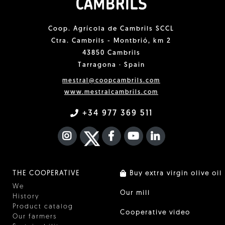
Coop. Agrícola de Cambrils SCCL
Ctra. Cambrils - Montbrió, km 2
43850 Cambrils
Tarragona · Spain
mestral@coopcambrils.com
www.mestralcambrils.com
+34 977 369 511
INSTAGRAM
TWITTER
FACEBOOK F
YOUTUBE
FA LINKEDIN I
THE COOPERATIVE
Buy extra virgin olive oil
We
Our mill
History
Product catalog
Cooperative video
Our farmers