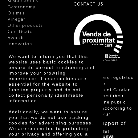
Sustainability
CONTACT US
Gastronomy
Oil mill
Vinegar
Other products
Certificates
Awards
Innovation
We want to inform you that this
website uses basic cookies to
ensure its correct functioning and
improve your browsing
"Local sales are regulated
experience. These cookies are
essential for the website to
and allow the
function properly and do not
identification of Catalan
collect personally identifiable
farmers who sell their
information.
products to the public
themselves, according to
Additionally, we want to assure
Decree 24/2013"
you that we do not use tracking
With the support of
cookies for advertising purposes.
We are committed to protecting
your privacy and offering you a