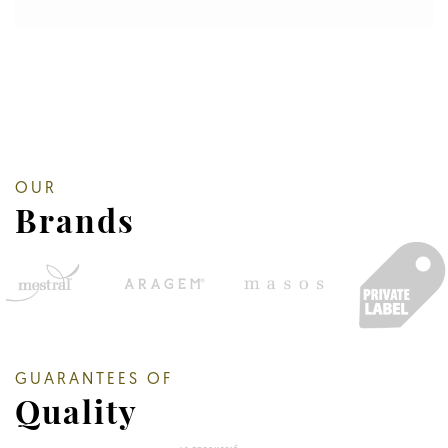
OUR
Brands
GUARANTEES OF
Quality