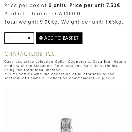
Price per box of
6 units. Price per unit 7.30€
Product reference: CA000001
Total weight: 9.90Kg. Weight per unit: 1.65Kg.
ADD TO BASKET
CHARACTERISTICS
Cava exclusive selection Celler Cooperatiu. Cava Brut Nature
made with the Macabeo, Perellada and Xarel.lo varieties
using the traditional method.
750 ml bottles with the collection of illustrations of the
seafront of Cambrils. Collection commemorative plaque.