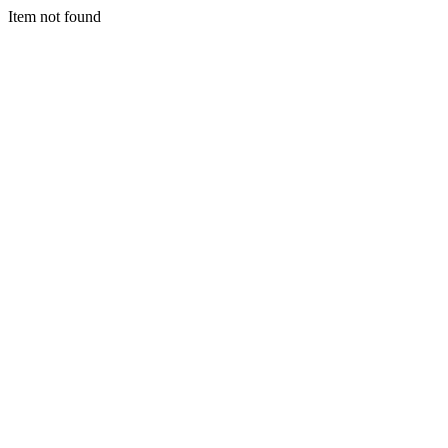
Item not found